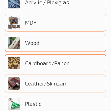
Acrylic / Plexiglas
MDF
Wood
Cardboard/Paper
Leather/Skinzam
Plastic