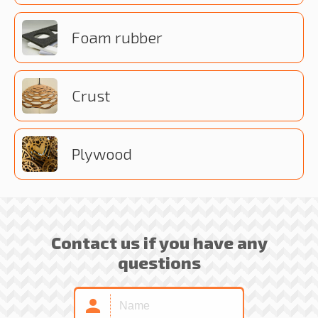
Foam rubber
Crust
Plywood
Contact us if you have any
questions