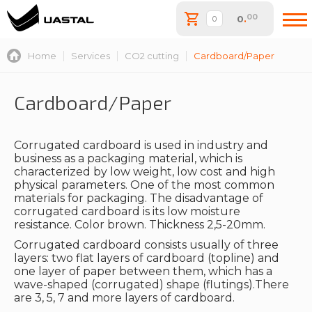
00
0
.
Home
Services
CO2 cutting
Cardboard/Paper
Cardboard/Paper
Corrugated cardboard is used in industry and
business as a packaging material, which is
characterized by low weight, low cost and high
physical parameters. One of the most common
materials for packaging. The disadvantage of
corrugated cardboard is its low moisture
resistance. Color brown. Thickness 2,5-20mm.
Corrugated cardboard consists usually of three
layers: two flat layers of cardboard (topline) and
one layer of paper between them, which has a
wave-shaped (corrugated) shape (flutings).There
are 3, 5, 7 and more layers of cardboard.