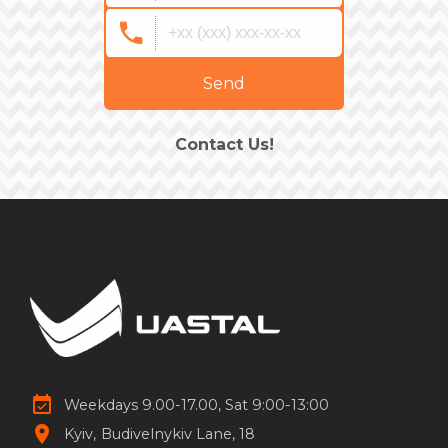
Send
Contact Us!
Weekdays 9.00-17.00, Sat 9:00-13:00
Kyiv
Budivelnykiv Lane, 18