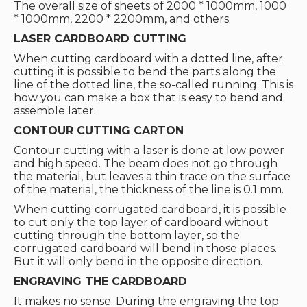
The overall size of sheets of 2000 * 1000mm, 1000
* 1000mm, 2200 * 2200mm, and others.
LASER CARDBOARD CUTTING
When cutting cardboard with a dotted line, after
cutting it is possible to bend the parts along the
line of the dotted line, the so-called running. This is
how you can make a box that is easy to bend and
assemble later.
CONTOUR CUTTING CARTON
Contour cutting with a laser is done at low power
and high speed. The beam does not go through
the material, but leaves a thin trace on the surface
of the material, the thickness of the line is 0.1 mm.
When cutting corrugated cardboard, it is possible
to cut only the top layer of cardboard without
cutting through the bottom layer, so the
corrugated cardboard will bend in those places.
But it will only bend in the opposite direction.
ENGRAVING THE CARDBOARD
It makes no sense. During the engraving the top