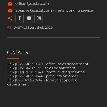
office1@uastal.com
abrasive@uastal.com -
metalworking service
©
UASTAL | Storozhuk
2026
CONTACTS
+38 (063) 618-90-40 -
office, sales department
+38 (095) 614-13-78 -
sales department
+38 (097) 700-25-40 -
metal cutting services
+38 (063) 618-90-44 -
products on order
+38 (073) 403-20-42 -
foreign economic
department