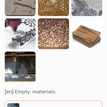
[en] Empty: materials