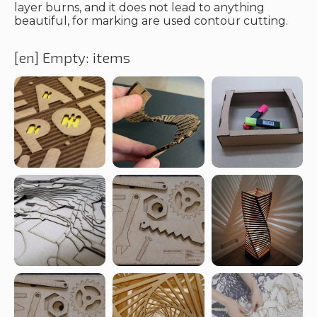
layer burns, and it does not lead to anything
beautiful, for marking are used contour cutting.
[en] Empty: items