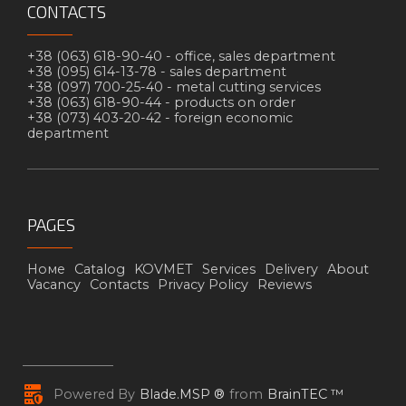
CONTACTS
+38 (063) 618-90-40 -
office, sales department
+38 (095) 614-13-78 -
sales department
+38 (097) 700-25-40 -
metal cutting services
+38 (063) 618-90-44 -
products on order
+38 (073) 403-20-42 -
foreign economic
department
PAGES
Номе
Catalog
KOVMET
Services
Delivery
About
Vacancy
Contacts
Privacy Policy
Reviews
Powered By
Blade.MSP ®
from
BrainTEC ™