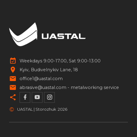
Weekdays 9.00-17.00, Sat 9:00-13:00
Kyiv
Budivelnykiv Lane, 18
office1@uastal.com
abrasive@uastal.com -
metalworking service
©
UASTAL | Storozhuk
2026