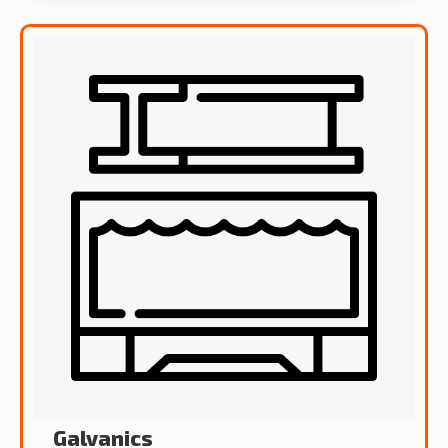
Galvanics