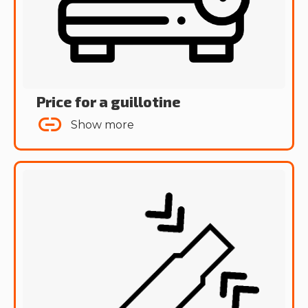
Price for a guillotine
Show more