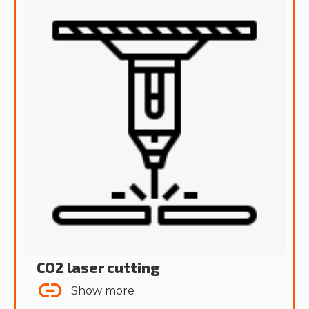
CO2 laser cutting
Show more