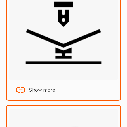
Show more