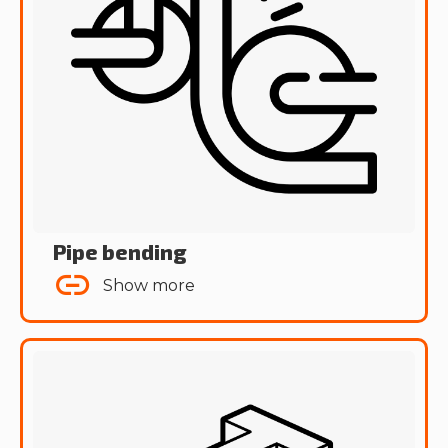
Pipe bending
Show more