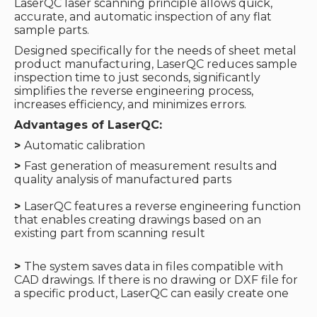
LaserQC laser scanning principle allows quick,
accurate, and automatic inspection of any flat
sample parts.
Designed specifically for the needs of sheet metal
product manufacturing, LaserQC reduces sample
inspection time to just seconds, significantly
simplifies the reverse engineering process,
increases efficiency, and minimizes errors.
Advantages of LaserQC:
>
Automatic calibration
>
Fast generation of measurement results and
quality analysis of manufactured parts
>
LaserQC features a reverse engineering function
that enables creating drawings based on an
existing part from scanning result
>
The system saves data in files compatible with
CAD drawings. If there is no drawing or DXF file for
a specific product, LaserQC can easily create one