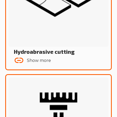
Hydroabrasive cutting
Show more