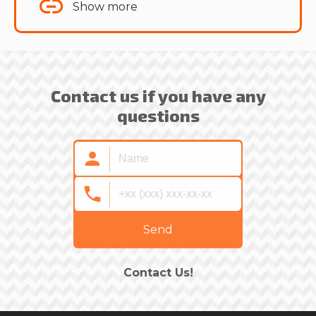
Show more
Contact us if you have any
questions
Send
Contact Us!