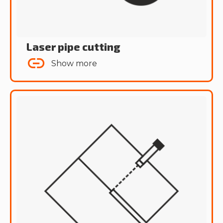
Laser pipe cutting
Show more