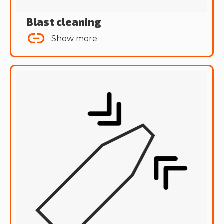
Blast cleaning
Show more