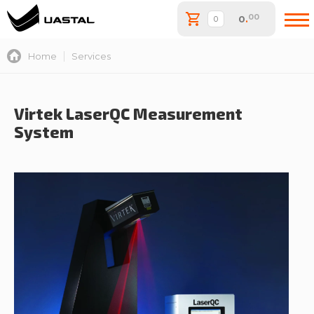
00
0
.
Home
Services
Virtek LaserQC Measurement
System