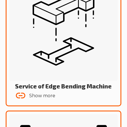
Service of Edge Bending Machine
Show more