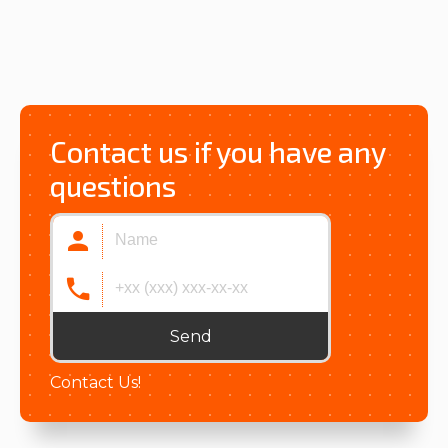
Contact us if you have any
questions
Send
Contact Us!