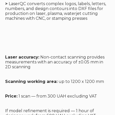
>
LaserQC converts complex logos, labels, letters,
numbers, and design contours into DXF files for
production on laser, plasma, waterjet cutting
machines with CNC, or stamping presses
Laser accuracy:
Non-contact scanning provides
measurements with an accuracy of ±0.05 mm in
2D scanning
Scanning working area:
up to 1200 x 1200 mm
Price:
1 scan — from 300 UAH excluding VAT
If model refinement is required — 1 hour of