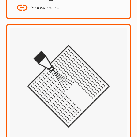
Show more