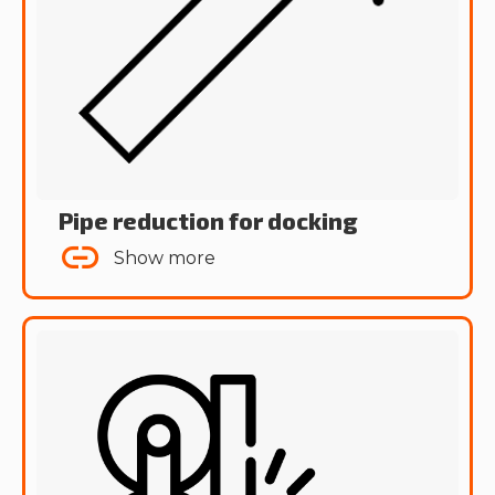
Pipe reduction for docking
Show more