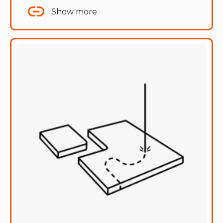
Show more