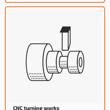
CNC turning works