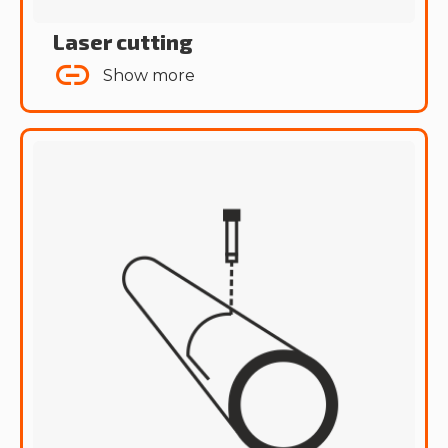
Laser cutting
Show more