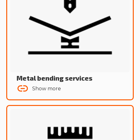
Metal bending services
Show more