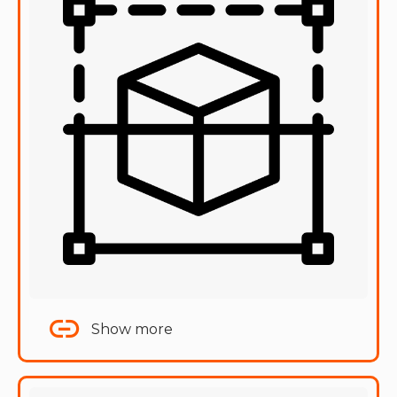
Show more