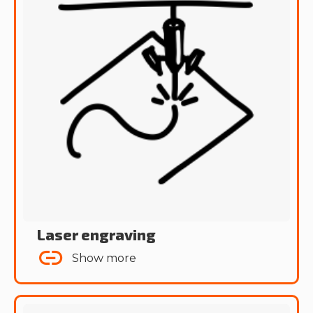
Laser engraving
Show more