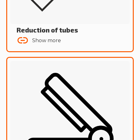
Reduction of tubes
Show more