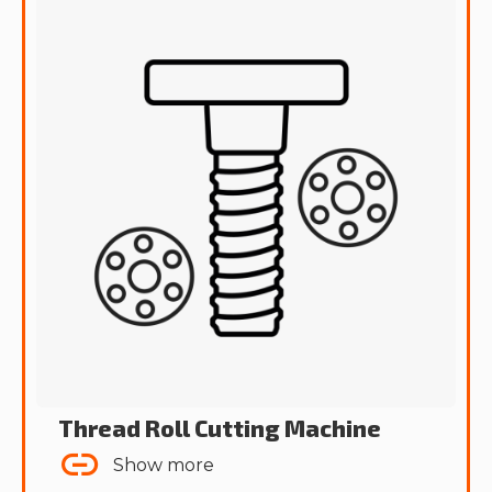
Thread Roll Cutting Machine
Show more