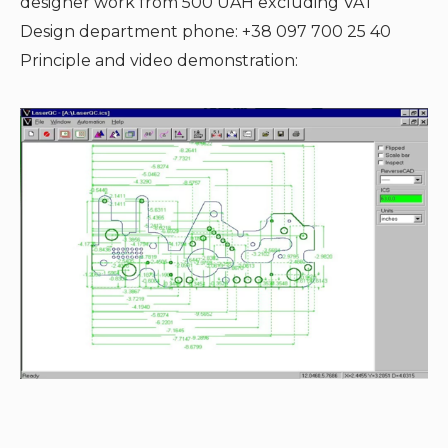
designer work from 500 UAH excluding VAT
Design department phone: +38 097 700 25 40
Principle and video demonstration: