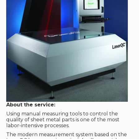
About the service:
Using manual measuring tools to control the
quality of sheet metal parts is one of the most
labor-intensive processes.
The modern measurement system based on the