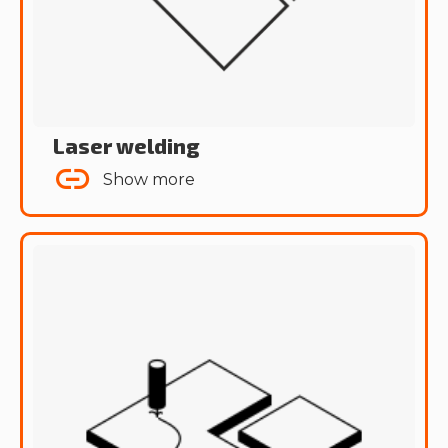
Laser welding
Show more