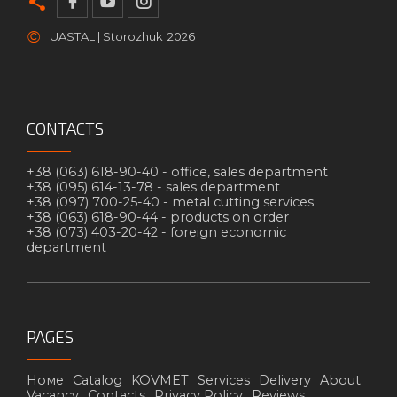
©
UASTAL | Storozhuk
2026
CONTACTS
+38 (063) 618-90-40 -
office, sales department
+38 (095) 614-13-78 -
sales department
+38 (097) 700-25-40 -
metal cutting services
+38 (063) 618-90-44 -
products on order
+38 (073) 403-20-42 -
foreign economic
department
PAGES
Номе
Catalog
KOVMET
Services
Delivery
About
Vacancy
Contacts
Privacy Policy
Reviews