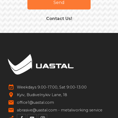
Send
Contact Us!
Weekdays 9.00-17.00, Sat 9:00-13:00
Kyiv
Budivelnykiv Lane, 18
office1@uastal.com
abrasive@uastal.com -
metalworking service