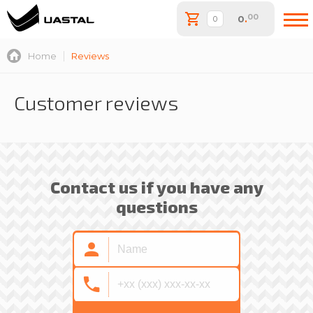
00
0
.
Home
Reviews
Customer reviews
Contact us if you have any
questions