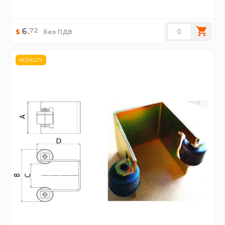
72
6
.
$
без ПДВ
NOVELTY