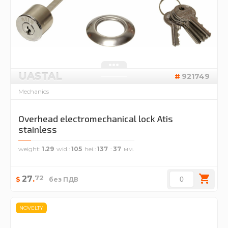
UASTAL
921749
Mechanics
Overhead electromechanical lock Atis
stainless
weight
1.29
wid.
105
hei.
137
37
72
27
.
$
без ПДВ
NOVELTY