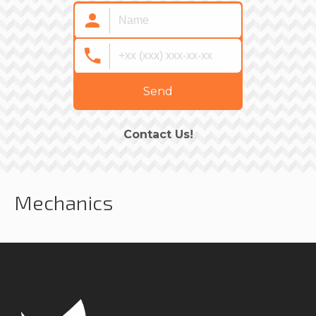
Send
Contact Us!
Mechanics