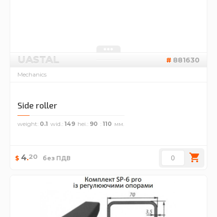
UASTAL
881630
Mechanics
Side roller
weight
0.1
wid.
149
hei.
90
110
20
4
.
$
без ПДВ