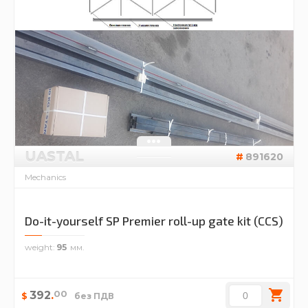
UASTAL
891620
Mechanics
Do-it-yourself SP Premier roll-up gate kit (CCS)
weight
95
00
392
.
$
без ПДВ