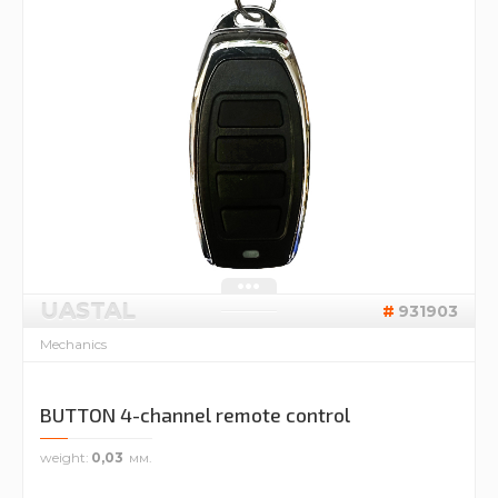
UASTAL
931903
Mechanics
BUTTON 4-channel remote control
weight
0,03