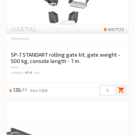
UASTAL
881725
Mechanics
SP-7 STANDART rolling gate kit, gate weight -
500 kg, console length - 7 m.
weight
41.4
52
135
.
$
без ПДВ