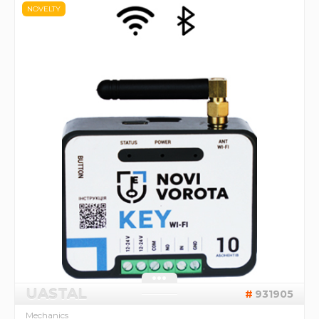
NOVELTY
UASTAL
931905
Mechanics