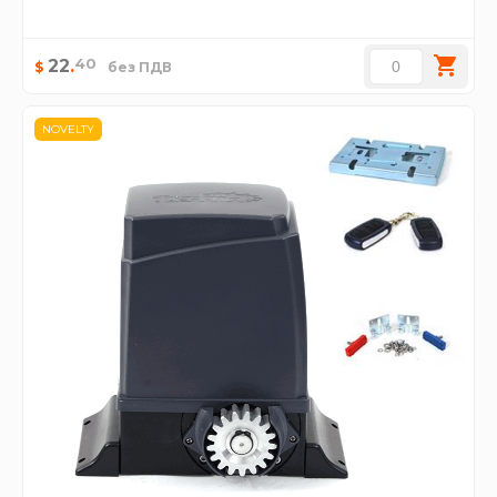
40
22
.
$
без ПДВ
NOVELTY