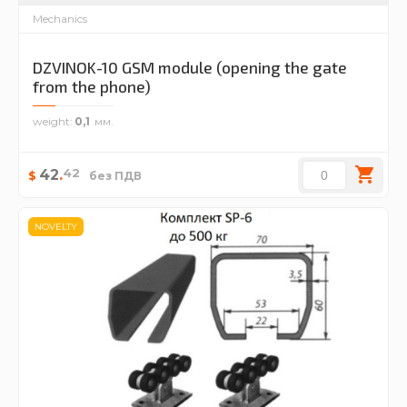
Mechanics
DZVINOK-10 GSM module (opening the gate
from the phone)
weight
0,1
42
42
.
$
без ПДВ
NOVELTY