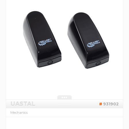
UASTAL
931902
Mechanics