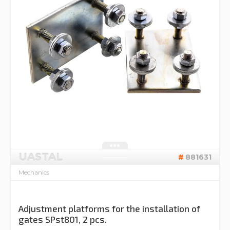
UASTAL
881631
Mechanics
Adjustment platforms for the installation of
gates SPst801, 2 pcs.