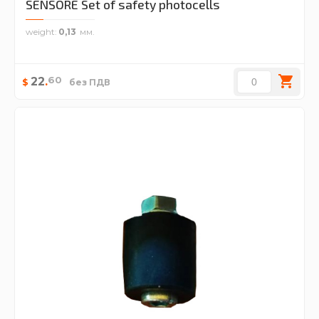
SENSORE Set of safety photocells
weight
0,13
60
22
.
$
без ПДВ