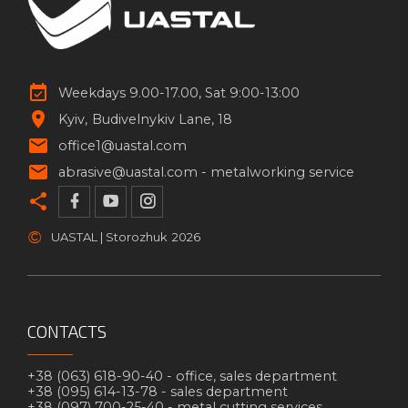
Weekdays 9.00-17.00, Sat 9:00-13:00
Kyiv
Budivelnykiv Lane, 18
office1@uastal.com
abrasive@uastal.com -
metalworking service
©
UASTAL | Storozhuk
2026
CONTACTS
+38 (063) 618-90-40 -
office, sales department
+38 (095) 614-13-78 -
sales department
+38 (097) 700-25-40 -
metal cutting services