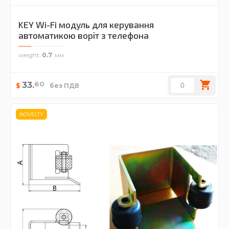
KEY Wi-Fi модуль для керування
автоматикою воріт з телефона
weight
0.7
60
33
.
$
без ПДВ
NOVELTY