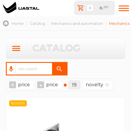
00
0
.
Home
Catalog
Mechanics and automation
Mechanics
CATALOG
price
price
novelty
↑
↓
19
13
NOVELTY