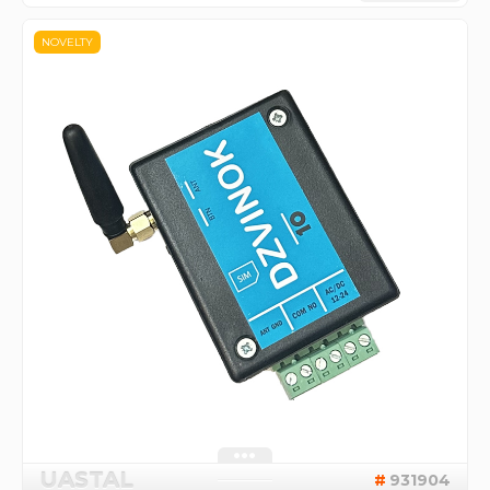
NOVELTY
UASTAL
931904