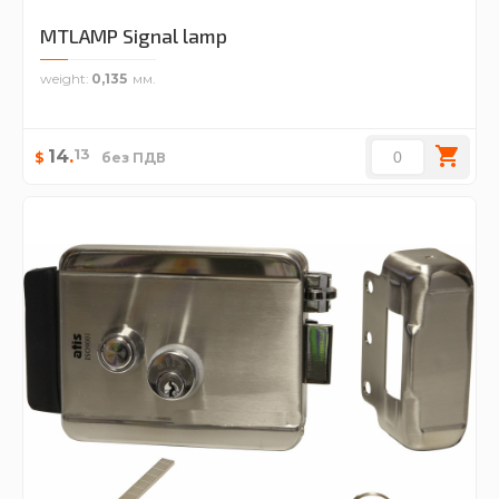
MTLAMP Signal lamp
weight
0,135
13
14
.
$
без ПДВ