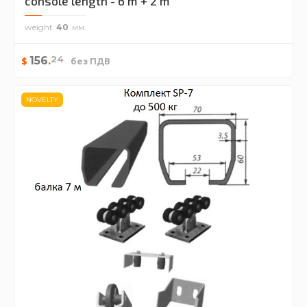
console length - 6 m + 2 m
weight
40
24
156
.
$
без ПДВ
NOVELTY