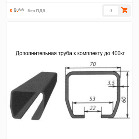
88
9
.
$
без ПДВ