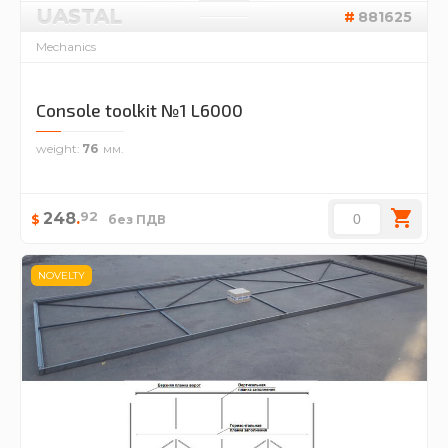
UASTAL
881625
Mechanics
Console toolkit №1 L6000
weight
76
92
248
.
$
без ПДВ
NOVELTY