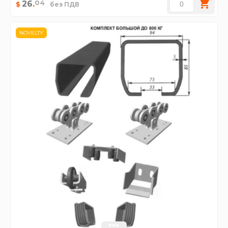
04
26
.
$
без ПДВ
NOVELTY