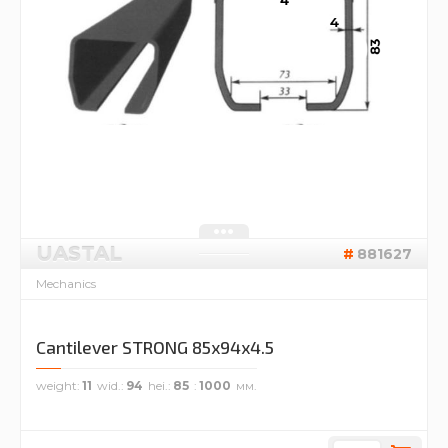
UASTAL
881627
Mechanics
Cantilever STRONG 85x94x4.5
weight
11
wid.
94
hei.
85
1000