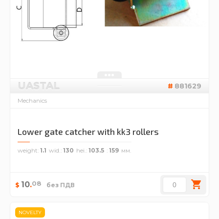
UASTAL
881629
Mechanics
Lower gate catcher with kk3 rollers
weight
1.1
wid.
130
hei.
103.5
159
08
10
.
$
без ПДВ
NOVELTY