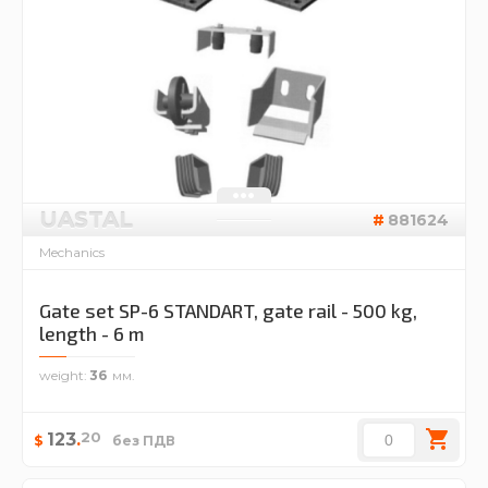
UASTAL
881624
Mechanics
Gate set SP-6 STANDART, gate rail - 500 kg,
length - 6 m
weight
36
20
123
.
$
без ПДВ