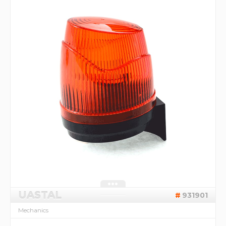
UASTAL
931901
Mechanics