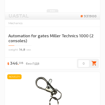
UASTAL
931900
Mechanics
Automation for gates Miller Technics 1000 (2
consoles)
weight
14,8
08
346
.
$
без ПДВ
NOVELTY