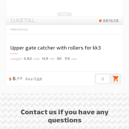
UASTAL
881628
Mechanics
Upper gate catcher with rollers for kk3
weight
0.82
wid.
149
hei.
90
110
40
8
.
$
без ПДВ
Contact us if you have any
questions