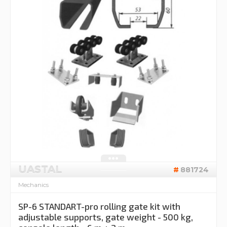
UASTAL
881724
Mechanics
SP-6 STANDART-pro rolling gate kit with
adjustable supports, gate weight - 500 kg,