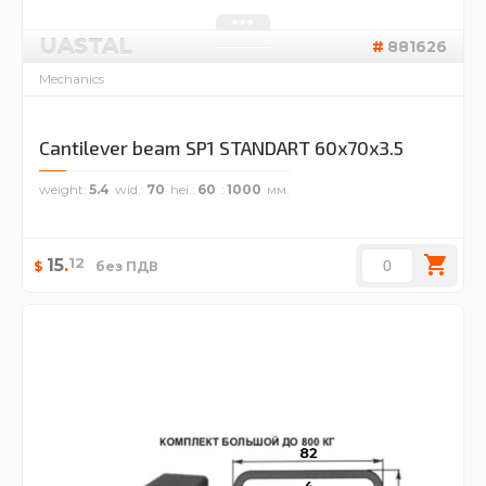
UASTAL
881626
Mechanics
Cantilever beam SP1 STANDART 60x70x3.5
weight
5.4
wid.
70
hei.
60
1000
12
15
.
$
без ПДВ