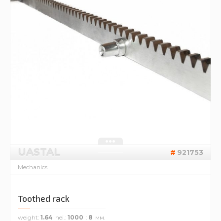
UASTAL
921753
Mechanics
Toothed rack
weight
1.64
hei.
1000
8