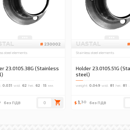
STAL
UASTAL
230002
ess steel elements
Stainless steel elements
er 23.0105.38G (Stainless
Holder 23.0105.51G (St
l)
steel)
t
0.031
wid.
62
hei.
62
15
weight
0.049
wid.
81
hei.
81
8
30
1
.
$
без ПДВ
без ПДВ