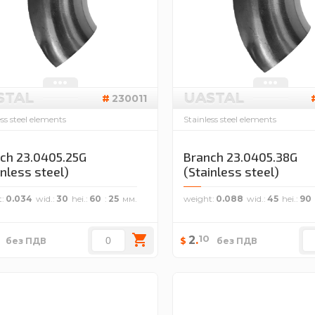
STAL
UASTAL
230011
ess steel elements
Stainless steel elements
ch 23.0405.25G
Branch 23.0405.38G
inless steel)
(Stainless steel)
t
0.034
wid.
30
hei.
60
25
weight
0.088
wid.
45
hei.
90
10
2
.
$
без ПДВ
без ПДВ