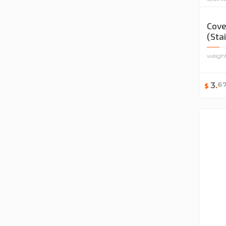
Cove
(Sta
weigh
6
3
.
$