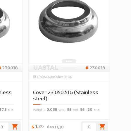
UASTAL
230018
230019
Stainless steel elements
nless
Cover 23.050.51G (Stainless
steel)
37.5
weight
0.035
wid.
95
hei.
95
20
26
1
.
$
без ПДВ