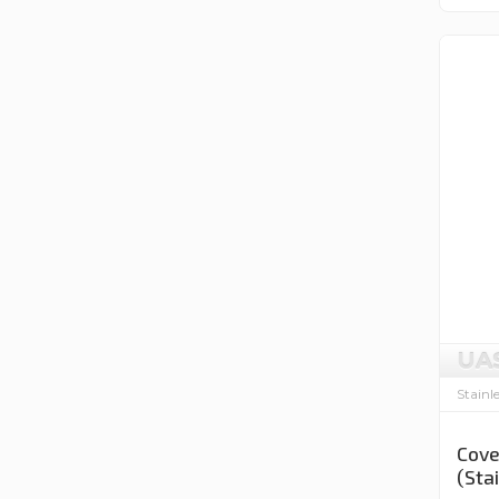
UA
Stainl
Cove
(Sta