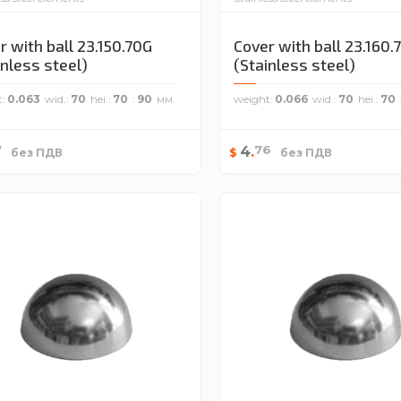
r with ball 23.150.70G
Cover with ball 23.160.
inless steel)
(Stainless steel)
t
0.063
wid.
70
hei.
70
90
weight
0.066
wid.
70
hei.
70
7
76
4
.
$
без ПДВ
без ПДВ