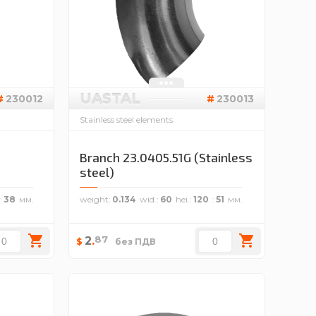
UASTAL
230012
230013
Stainless steel elements
Branch 23.0405.51G (Stainless
steel)
38
weight
0.134
wid.
60
hei.
120
51
87
2
.
$
без ПДВ