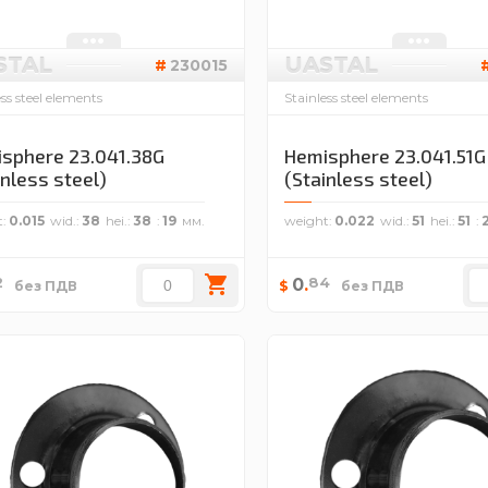
STAL
UASTAL
230015
ess steel elements
Stainless steel elements
sphere 23.041.38G
Hemisphere 23.041.51G
inless steel)
(Stainless steel)
t
0.015
wid.
38
hei.
38
19
weight
0.022
wid.
51
hei.
51
2
84
0
.
$
без ПДВ
без ПДВ