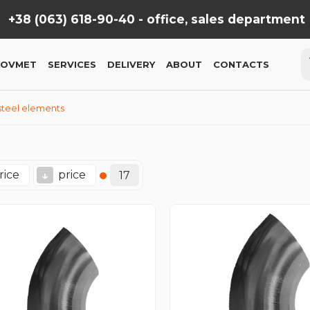
+38 (063) 618-90-40 -
office, sales department
KOVMET
SERVICES
DELIVERY
ABOUT
CONTACTS
 steel elements
rice
price
↓
17