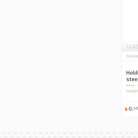
UA
Stainl
Hold
stee
weigh
9
0
.
$