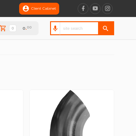
Client Cabinet
00
0
.