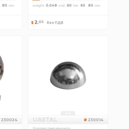
80
weight
0.048
wid.
60
hei.
60
80
65
2
.
$
без ПДВ
UASTAL
230024
230014
Stainless steel elements