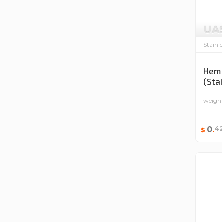
UA
Stainl
Hemi
(Sta
weigh
4
0
.
$