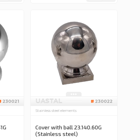
UASTAL
230021
230022
Stainless steel elements
51G
Cover with ball 23.140.60G
(Stainless steel)