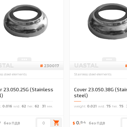
STAL
UASTAL
230017
ess steel elements
Stainless steel elements
r 23.050.25G (Stainless
Cover 23.050.38G (Stai
l)
steel)
t
0.016
wid.
62
hei.
62
31
weight
0.021
wid.
75
hei.
75
0
84
0
.
$
без ПДВ
без ПДВ