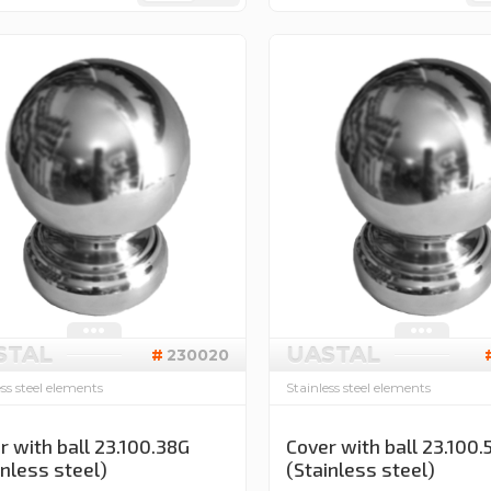
STAL
UASTAL
230020
ess steel elements
Stainless steel elements
r with ball 23.100.38G
Cover with ball 23.100.
inless steel)
(Stainless steel)