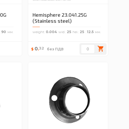
70G
Hemisphere 23.041.25G
(Stainless steel)
90
weight
0.004
wid.
25
hei.
25
12.5
32
0
.
$
без ПДВ