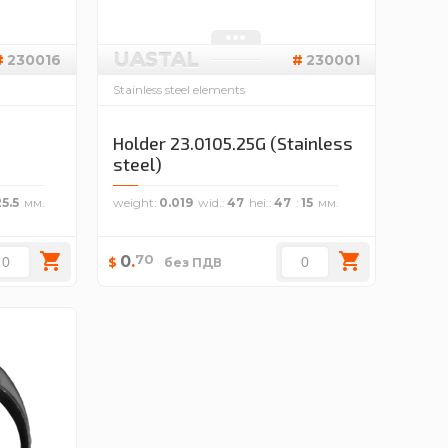
UASTAL
230016
230001
Stainless steel elements
Holder 23.0105.25G (Stainless
steel)
25.5
weight
0.019
wid.
47
hei.
47
15
70
0
.
$
без ПДВ