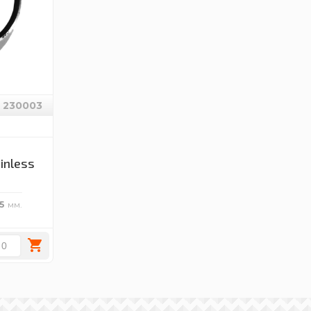
230003
ainless
5