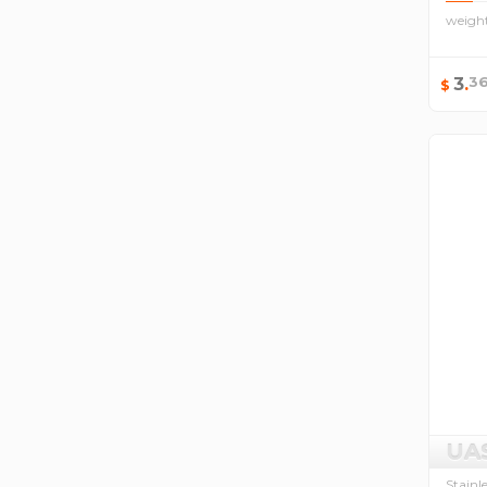
weigh
3
3
.
$
UA
Stainl