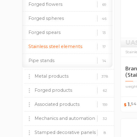
Forged flowers
69
Forged spheres
46
Forged spears
13
UA
Stainless steel elements
17
Stainl
Pipe stands
14
Bran
(Sta
Metal products
378
weigh
Barbecues, stoves and
Forged products
60
62
accessories
Fireplace insert BOKAR
Wrought iron gates
54
Associated products
1
.
9
9
159
$
Decorative panels
Forged fences
Plastic caps
Mechanics and automation
170
37
12
32
Lighting supports
Forged canopies
Paint and patina
Mechanics
Stamped decorative panels
24
92
19
8
8