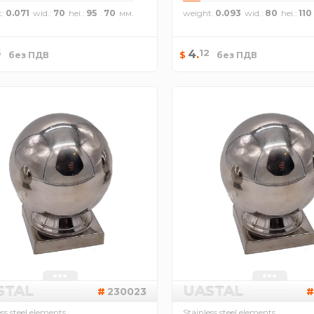
t
0.071
wid.
70
hei.
95
70
weight
0.093
wid.
80
hei.
110
6
12
4
.
$
без ПДВ
без ПДВ
STAL
UASTAL
230023
ess steel elements
Stainless steel elements