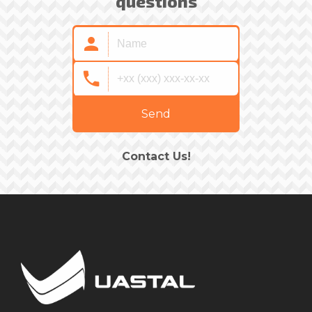
questions
Send
Contact Us!