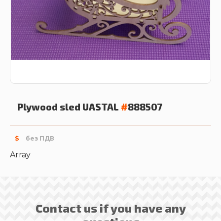
Plywood sled
UASTAL
#
888507
$
без ПДВ
Array
Contact us if you have any