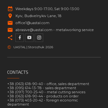
Weekdays 9.00-17.00, Sat 9:00-13:00
Kyiv
Budivelnykiv Lane, 18
office1@uastal.com
abrasive@uastal.com -
metalworking service
©
UASTAL | Storozhuk
2026
CONTACTS
+38 (063) 618-90-40 -
office, sales department
+38 (095) 614-13-78 -
sales department
+38 (097) 700-25-40 -
metal cutting services
+38 (063) 618-90-44 -
products on order
+38 (073) 403-20-42 -
foreign economic
department