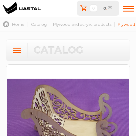
00
0
.
Home
Catalog
Plywood and acrylic products
Plywood 
CATALOG