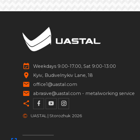
Railing end pieces
14
Hinges for gates and doors
18
Forged spades
64
Horseshoes
2
Weekdays 9.00-17.00, Sat 9:00-13:00
Forged strips
90
Kyiv
Budivelnykiv Lane, 18
Forged handrails
5
office1@uastal.com
abrasive@uastal.com -
metalworking service
Square pipes for clamps
4
Forged rosettes
133
©
UASTAL | Storozhuk
2026
Forged flowers
69