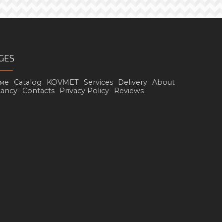
GES
ме
Catalog
KOVMET
Services
Delivery
About
cancy
Contacts
Privacy Policy
Reviews