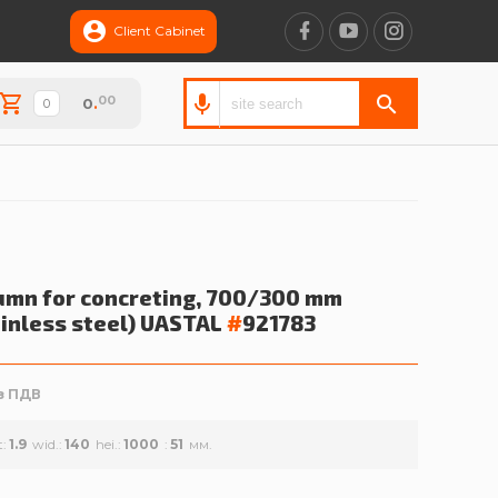
Client Cabinet
00
0
.
umn for concreting, 700/300 mm
ainless steel)
UASTAL
#
921783
з ПДВ
t
1.9
wid.
140
hei.
1000
51