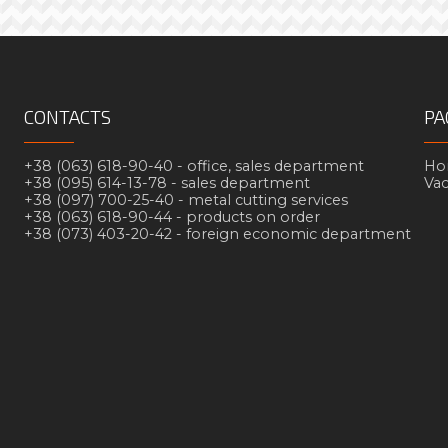
CONTACTS
PA
+38 (063) 618-90-40 -
office, sales department
Но
+38 (095) 614-13-78 -
sales department
Va
+38 (097) 700-25-40 -
metal cutting services
+38 (063) 618-90-44 -
products on order
+38 (073) 403-20-42 -
foreign economic department