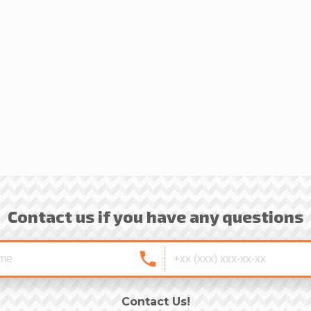
Contact us if you have any questions
Contact Us!