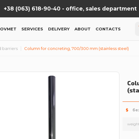
+38 (063) 618-90-40 -
office, sales department
KOVMET
SERVICES
DELIVERY
ABOUT
CONTACTS
 barriers
Column for concreting, 700/300 mm (stainless steel)
Col
(st
$
бе
weigh