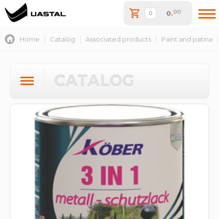
00
0
.
Home
Catalog
Associated products
Paint and patina
CATALOG