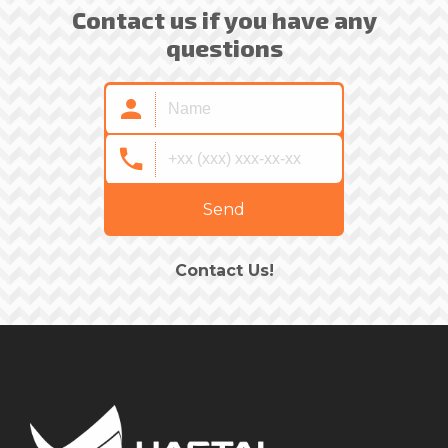
Contact us if you have any
questions
Send
Contact Us!