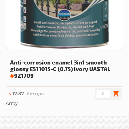
Anti-corrosion enamel 3in1 smooth
glossy E511015-C (0.75) ivory
UASTAL
#
921709
17.37
$
без ПДВ
Array