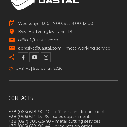
Weekdays 9.00-17.00, Sat 9:00-13:00
Kyiv
Budivelnykiv Lane, 18
office1@uastal.com
abrasive@uastal.com -
metalworking service
©
UASTAL | Storozhuk
2026
CONTACTS
+38 (063) 618-90-40 -
office, sales department
+38 (095) 614-13-78 -
sales department
+38 (097) 700-25-40 -
metal cutting services
+38 (063) 618-90-44 -
products on order