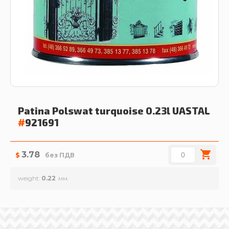
Patina Polswat turquoise 0.23l
UASTAL
#
921691
3.78
$
без ПДВ
weight
0.22