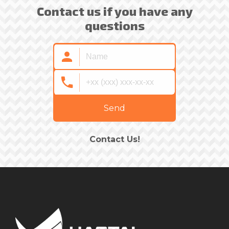
Contact us if you have any
questions
Send
Contact Us!