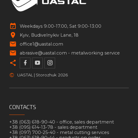
Weekdays 9.00-17.00, Sat 9:00-13:00
Kyiv
Budivelnykiv Lane, 18
office1@uastal.com
abrasive@uastal.com -
metalworking service
©
UASTAL | Storozhuk
2026
CONTACTS
+38 (063) 618-90-40 -
office, sales department
+38 (095) 614-13-78 -
sales department
+38 (097) 700-25-40 -
metal cutting services
+38 (063) 618-90-44 -
products on order