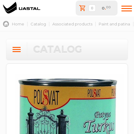
00
0
.
Home
Catalog
Associated products
Paint and patina
CATALOG