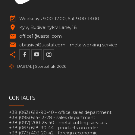
Weekdays 9.00-17.00, Sat 9:00-13:00
Kyiv
Budivelnykiv Lane, 18
office1@uastal.com
abrasive@uastal.com -
metalworking service
©
UASTAL | Storozhuk
2026
CONTACTS
+38 (063) 618-90-40 -
office, sales department
+38 (095) 614-13-78 -
sales department
+38 (097) 700-25-40 -
metal cutting services
+38 (063) 618-90-44 -
products on order
+38 (073) 403-20-42 -
foreign economic