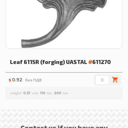
Leaf 6115R (forging)
UASTAL
#
611270
0.92
$
без ПДВ
weight
0.31
wid.
110
hei.
200
Contact us if you have any