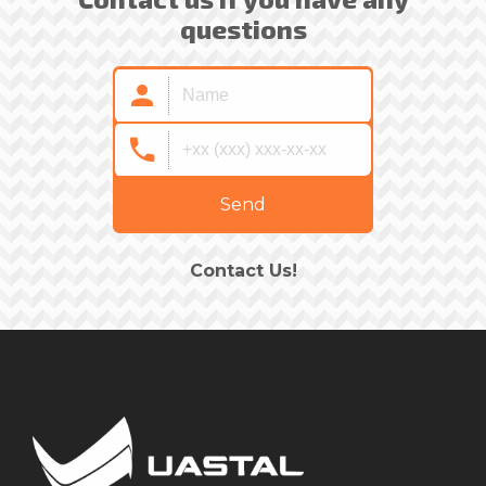
questions
Send
Contact Us!