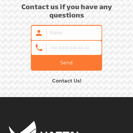
Contact us if you have any
questions
Send
Contact Us!