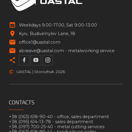
Weekdays 9.00-17.00, Sat 9:00-13:00
Kyiv
Budivelnykiv Lane, 18
office1@uastal.com
abrasive@uastal.com -
metalworking service
©
UASTAL | Storozhuk
2026
CONTACTS
+38 (063) 618-90-40 -
office, sales department
+38 (095) 614-13-78 -
sales department
+38 (097) 700-25-40 -
metal cutting services
+38 (063) 618-90-44 -
products on order