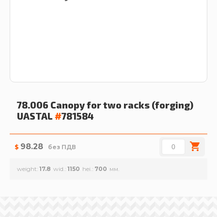
78.006 Canopy for two racks (forging)
UASTAL
#
781584
98.28
$
без ПДВ
weight
17.8
wid.
1150
hei.
700