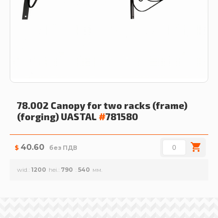
78.002 Canopy for two racks (frame)
(forging)
UASTAL
#
781580
40.60
$
без ПДВ
wid.
1200
hei.
790
540