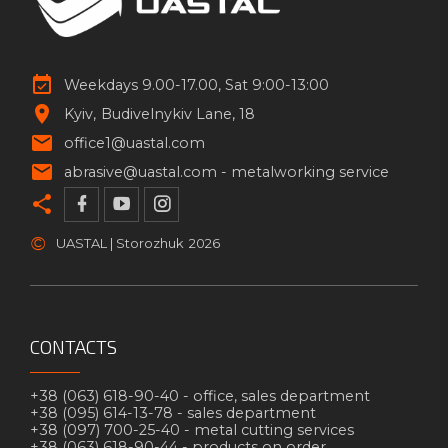
Weekdays 9.00-17.00, Sat 9:00-13:00
Kyiv
Budivelnykiv Lane, 18
office1@uastal.com
abrasive@uastal.com -
metalworking service
©
UASTAL | Storozhuk
2026
CONTACTS
+38 (063) 618-90-40 -
office, sales department
+38 (095) 614-13-78 -
sales department
+38 (097) 700-25-40 -
metal cutting services
+38 (063) 618-90-44 -
products on order