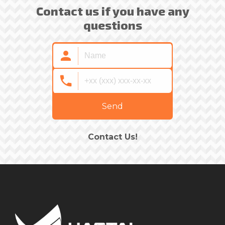
Contact us if you have any
questions
Send
Contact Us!