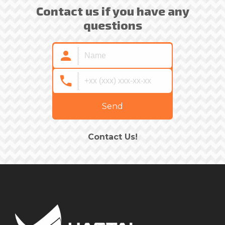
Contact us if you have any
questions
Send
Contact Us!