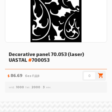
Decorative panel 70.053 (laser)
UASTAL
#
700053
86.69
$
без ПДВ
wid.
1000
hei.
2000
3