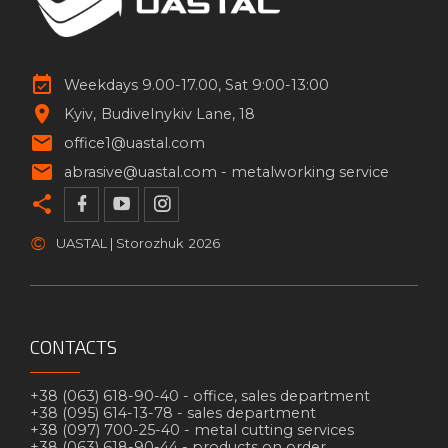
Weekdays 9.00-17.00, Sat 9:00-13:00
Kyiv
Budivelnykiv Lane, 18
office1@uastal.com
abrasive@uastal.com -
metalworking service
©
UASTAL | Storozhuk
2026
CONTACTS
+38 (063) 618-90-40 -
office, sales department
+38 (095) 614-13-78 -
sales department
+38 (097) 700-25-40 -
metal cutting services
+38 (063) 618-90-44 -
products on order