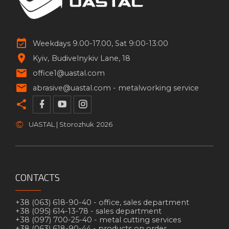
Weekdays 9.00-17.00, Sat 9:00-13:00
Kyiv
Budivelnykiv Lane, 18
office1@uastal.com
abrasive@uastal.com -
metalworking service
©
UASTAL | Storozhuk
2026
CONTACTS
+38 (063) 618-90-40 -
office, sales department
+38 (095) 614-13-78 -
sales department
+38 (097) 700-25-40 -
metal cutting services
+38 (063) 618-90-44 -
products on order