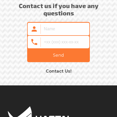
Contact us if you have any
questions
Send
Contact Us!