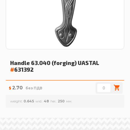
Handle 63.040 (forging)
UASTAL
#
631392
2.70
$
без ПДВ
weight
0.645
wid.
48
hei.
250