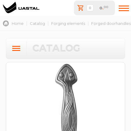
00
0
.
Home
Catalog
Forging elements
Forged doorhandles
CATALOG