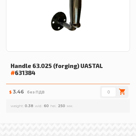
Handle 63.025 (forging)
UASTAL
#
631384
3.46
$
без ПДВ
weight
0.38
wid.
60
hei.
250