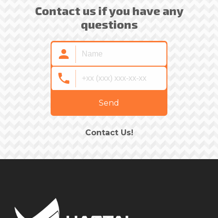
Contact us if you have any
questions
Send
Contact Us!