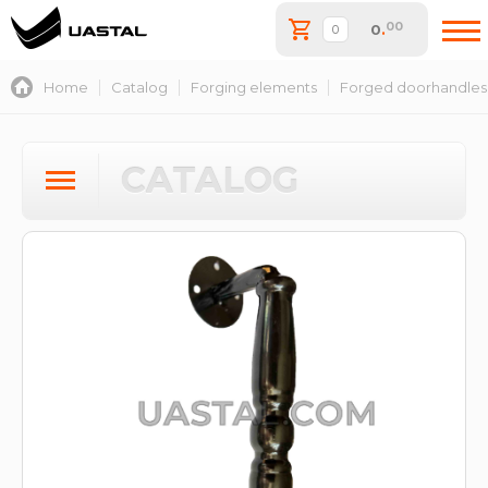
00
0
.
Home
Catalog
Forging elements
Forged doorhandles
CATALOG