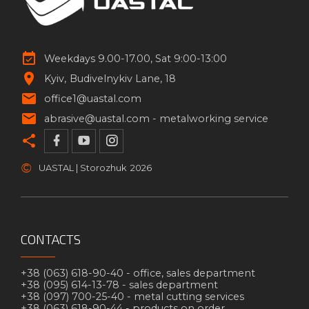
Weekdays 9.00-17.00, Sat 9:00-13:00
Kyiv
Budivelnykiv Lane, 18
office1@uastal.com
abrasive@uastal.com -
metalworking service
©
UASTAL | Storozhuk
2026
CONTACTS
+38 (063) 618-90-40 -
office, sales department
+38 (095) 614-13-78 -
sales department
+38 (097) 700-25-40 -
metal cutting services
+38 (063) 618-90-44 -
products on order