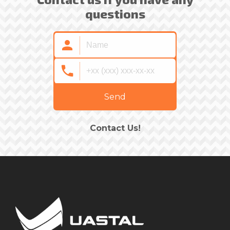
questions
Send
Contact Us!