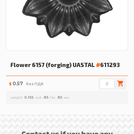
Flower 6157 (forging)
UASTAL
#
611293
0.57
$
без ПДВ
weight
0.155
wid.
85
hei.
85
Contact us if you have any