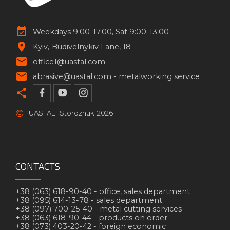
Weekdays 9.00-17.00, Sat 9:00-13:00
Kyiv
Budivelnykiv Lane, 18
office1@uastal.com
abrasive@uastal.com -
metalworking service
©
UASTAL | Storozhuk
2026
CONTACTS
+38 (063) 618-90-40 -
office, sales department
+38 (095) 614-13-78 -
sales department
+38 (097) 700-25-40 -
metal cutting services
+38 (063) 618-90-44 -
products on order
+38 (073) 403-20-42 -
foreign economic