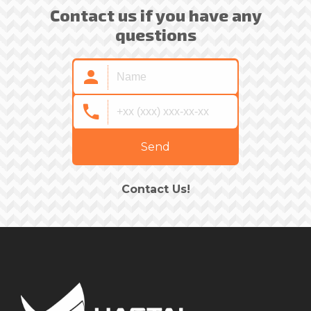
Contact us if you have any
questions
Send
Contact Us!