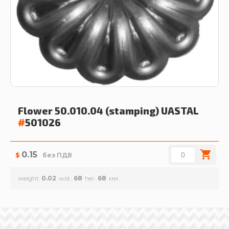
Flower 50.010.04 (stamping)
UASTAL
#
501026
0.15
$
без ПДВ
weight
0.02
wid.
68
hei.
68