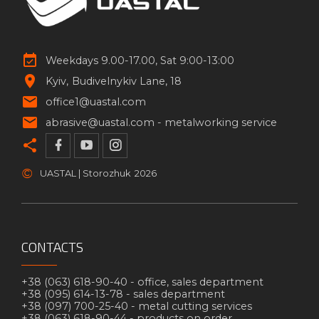
Weekdays 9.00-17.00, Sat 9:00-13:00
Kyiv
Budivelnykiv Lane, 18
office1@uastal.com
abrasive@uastal.com -
metalworking service
©
UASTAL | Storozhuk
2026
CONTACTS
+38 (063) 618-90-40 -
office, sales department
+38 (095) 614-13-78 -
sales department
+38 (097) 700-25-40 -
metal cutting services
+38 (063) 618-90-44 -
products on order