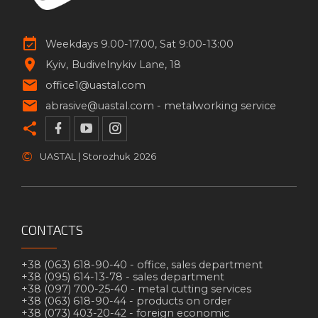
Weekdays 9.00-17.00, Sat 9:00-13:00
Kyiv
Budivelnykiv Lane, 18
office1@uastal.com
abrasive@uastal.com -
metalworking service
©
UASTAL | Storozhuk
2026
CONTACTS
+38 (063) 618-90-40 -
office, sales department
+38 (095) 614-13-78 -
sales department
+38 (097) 700-25-40 -
metal cutting services
+38 (063) 618-90-44 -
products on order
+38 (073) 403-20-42 -
foreign economic