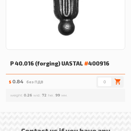
P 40.016 (forging)
UASTAL
#
400916
0.84
$
без ПДВ
weight
0.26
wid.
72
hei.
99
Contact us if you have any