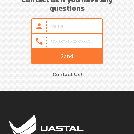
questions
Send
Contact Us!