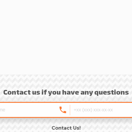
Contact us if you have any questions
Contact Us!