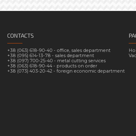
CONTACTS
PA
+38 (063) 618-90-40 -
office, sales department
Но
+38 (095) 614-13-78 -
sales department
Va
+38 (097) 700-25-40 -
metal cutting services
+38 (063) 618-90-44 -
products on order
+38 (073) 403-20-42 -
foreign economic department