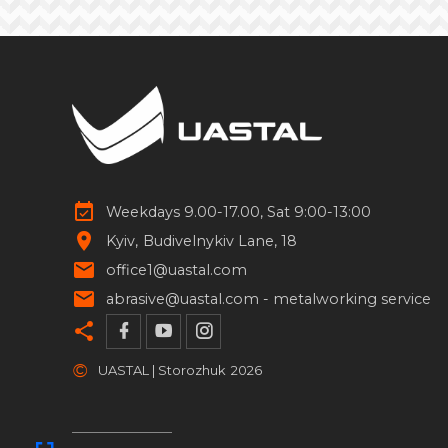
Weekdays 9.00-17.00, Sat 9:00-13:00
Kyiv
Budivelnykiv Lane, 18
office1@uastal.com
abrasive@uastal.com -
metalworking service
©
UASTAL | Storozhuk
2026