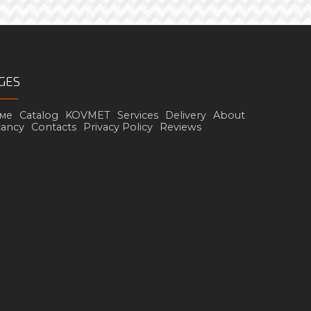
GES
ме
Catalog
KOVMET
Services
Delivery
About
cancy
Contacts
Privacy Policy
Reviews