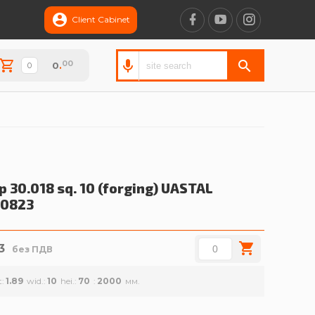
Client Cabinet
00
0
.
p 30.018 sq. 10 (forging)
UASTAL
00823
3
без ПДВ
t
1.89
wid.
10
hei.
70
2000