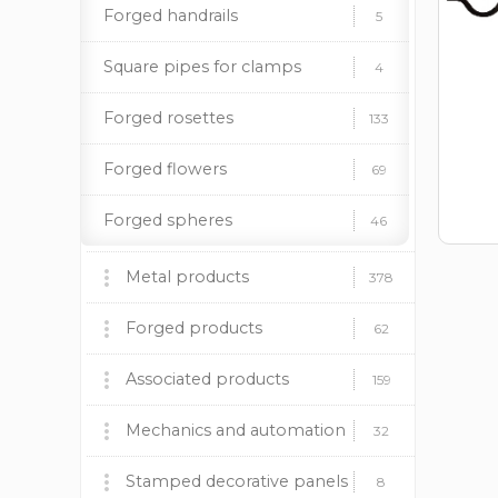
Forged handrails
5
Square pipes for clamps
4
Forged rosettes
133
Forged flowers
69
Forged spheres
46
Forged spears
13
Metal products
378
Barbecues, stoves and
Stainless steel elements
17
Forged products
60
62
accessories
Pipe stands
14
Fireplace insert BOKAR
Wrought iron gates
Associated products
9
9
159
Decorative panels
Forged fences
Plastic caps
Mechanics and automation
170
37
12
32
Lighting supports
Forged canopies
Paint and patina
Mechanics
Stamped decorative panels
24
92
19
8
8