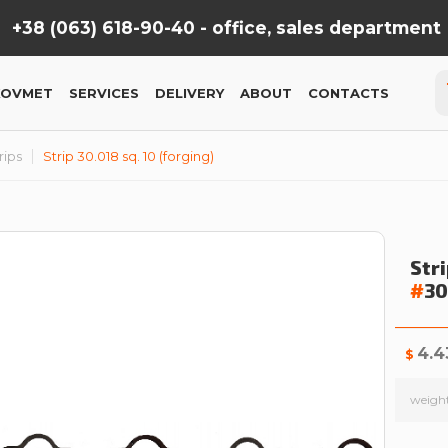
+38 (063) 618-90-40 -
office, sales department
KOVMET
SERVICES
DELIVERY
ABOUT
CONTACTS
rips
Strip 30.018 sq. 10 (forging)
Stri
#
3
4.4
$
weigh