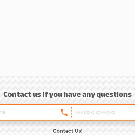
Contact us if you have any questions
Contact Us!