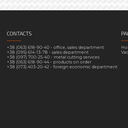
CONTACTS
PA
+38 (063) 618-90-40 -
office, sales department
Но
+38 (095) 614-13-78 -
sales department
Va
+38 (097) 700-25-40 -
metal cutting services
+38 (063) 618-90-44 -
products on order
+38 (073) 403-20-42 -
foreign economic department