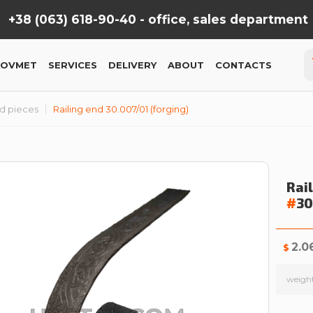
+38 (063) 618-90-40 -
office, sales department
KOVMET
SERVICES
DELIVERY
ABOUT
CONTACTS
nd pieces
Railing end 30.007/01 (forging)
Rai
#
3
2.0
$
weigh