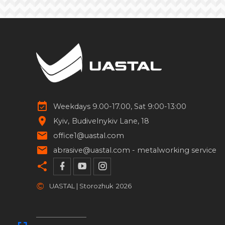
Weekdays 9.00-17.00, Sat 9:00-13:00
Kyiv
Budivelnykiv Lane, 18
office1@uastal.com
abrasive@uastal.com -
metalworking service
©
UASTAL | Storozhuk
2026