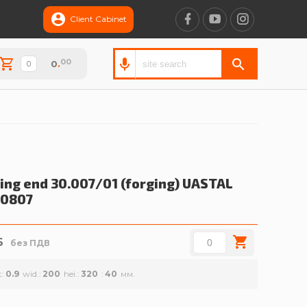
Client Cabinet
00
0
.
ling end 30.007/01 (forging)
UASTAL
00807
6
без ПДВ
t
0.9
wid.
200
hei.
320
40