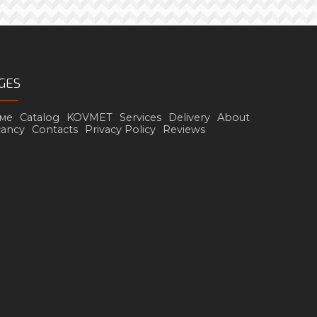
GES
ме
Catalog
KOVMET
Services
Delivery
About
cancy
Contacts
Privacy Policy
Reviews