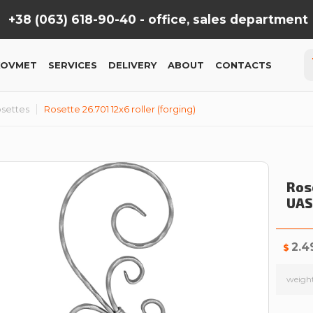
+38 (063) 618-90-40 -
office, sales department
KOVMET
SERVICES
DELIVERY
ABOUT
CONTACTS
settes
Rosette 26.701 12x6 roller (forging)
Rose
UAS
2.4
$
weigh