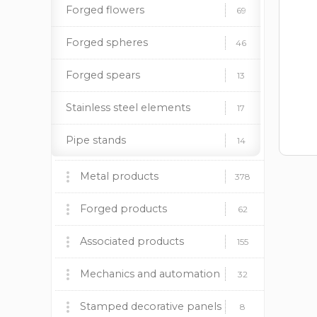
Forged flowers
69
Forged spheres
46
Forged spears
13
Stainless steel elements
17
Pipe stands
14
Metal products
378
Barbecues, stoves and
Forged products
60
62
accessories
Fireplace insert BOKAR
Wrought iron gates
Associated products
9
9
155
Decorative panels
Forged fences
Plastic caps
Mechanics and automation
170
37
12
32
Lighting supports
Forged canopies
Paint and patina
Mechanics
Stamped decorative panels
24
92
19
8
8