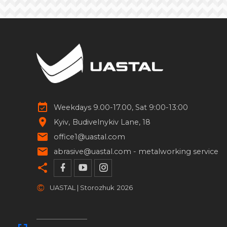
Weekdays 9.00-17.00, Sat 9:00-13:00
Kyiv
Budivelnykiv Lane, 18
office1@uastal.com
abrasive@uastal.com -
metalworking service
©
UASTAL | Storozhuk
2026