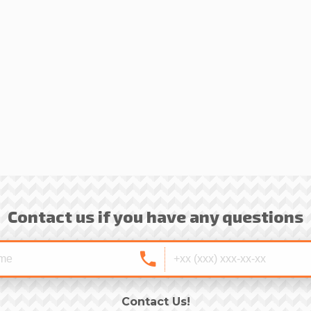
Contact us if you have any questions
Contact Us!