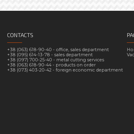
CONTACTS
PA
+38 (063) 618-90-40 -
office, sales department
Но
+38 (095) 614-13-78 -
sales department
Va
+38 (097) 700-25-40 -
metal cutting services
+38 (063) 618-90-44 -
products on order
+38 (073) 403-20-42 -
foreign economic department