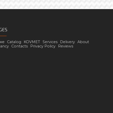
GES
ме
Catalog
KOVMET
Services
Delivery
About
cancy
Contacts
Privacy Policy
Reviews