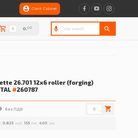
Client Cabinet
00
0
.
tte 26.701 12x6 roller (forging)
TAL
#
260787
9
без ПДВ
t
0.825
wid.
155
hei.
400