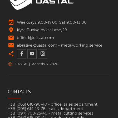
Weekdays 9.00-17.00, Sat 9:00-13:00
Kyiv
Budivelnykiv Lane, 18
office1@uastal.com
abrasive@uastal.com -
metalworking service
©
UASTAL | Storozhuk
2026
CONTACTS
+38 (063) 618-90-40 -
office, sales department
+38 (095) 614-13-78 -
sales department
+38 (097) 700-25-40 -
metal cutting services
+38 (063) 618-90-44 -
products on order