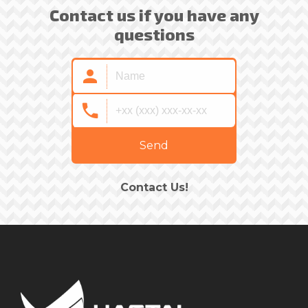
Contact us if you have any
questions
Send
Contact Us!