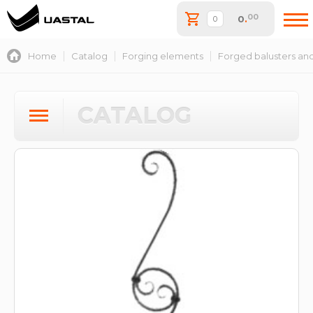
00
0
.
Home
Catalog
Forging elements
Forged balusters and
CATALOG