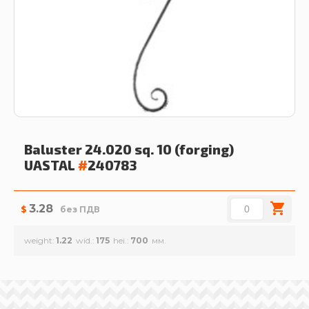
Baluster 24.020 sq. 10 (forging)
UASTAL
#
240783
3.28
$
без ПДВ
weight
1.22
wid.
175
hei.
700