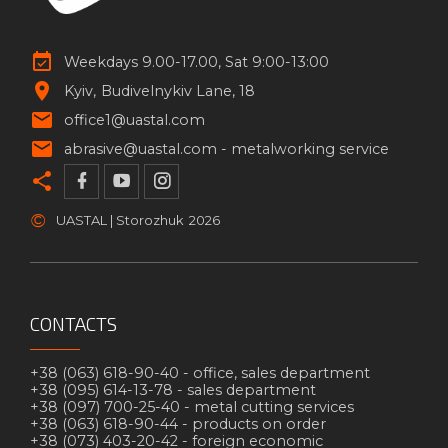
Weekdays 9.00-17.00, Sat 9:00-13:00
Kyiv
Budivelnykiv Lane, 18
office1@uastal.com
abrasive@uastal.com -
metalworking service
©
UASTAL | Storozhuk
2026
CONTACTS
+38 (063) 618-90-40 -
office, sales department
+38 (095) 614-13-78 -
sales department
+38 (097) 700-25-40 -
metal cutting services
+38 (063) 618-90-44 -
products on order
+38 (073) 403-20-42 -
foreign economic