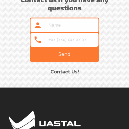
questions
Send
Contact Us!