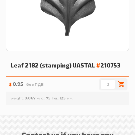
Leaf 2182 (stamping)
UASTAL
#
210753
0.95
$
без ПДВ
weight
0.067
wid.
75
hei.
125
Contact us if you have any