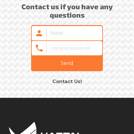
Contact us if you have any
questions
Send
Contact Us!