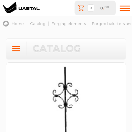
00
0
.
Home
Catalog
Forging elements
Forged balusters and
CATALOG