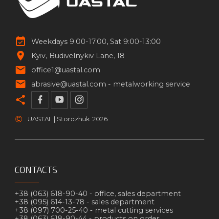
Weekdays 9.00-17.00, Sat 9:00-13:00
Kyiv
Budivelnykiv Lane, 18
office1@uastal.com
abrasive@uastal.com -
metalworking service
©
UASTAL | Storozhuk
2026
CONTACTS
+38 (063) 618-90-40 -
office, sales department
+38 (095) 614-13-78 -
sales department
+38 (097) 700-25-40 -
metal cutting services
+38 (063) 618-90-44 -
products on order