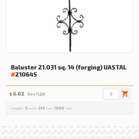
Baluster 21.031 sq. 14 (forging)
UASTAL
#
210645
6.62
$
без ПДВ
weight
3
wid.
210
hei.
1000