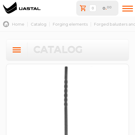
00
0
.
Home
Catalog
Forging elements
Forged balusters and
CATALOG