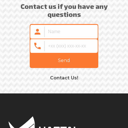
Contact us if you have any
questions
Send
Contact Us!