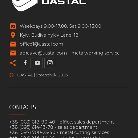
Weekdays 9.00-17.00, Sat 9:00-13:00
Kyiv
Budivelnykiv Lane, 18
office1@uastal.com
abrasive@uastal.com -
metalworking service
©
UASTAL | Storozhuk
2026
CONTACTS
+38 (063) 618-90-40 -
office, sales department
+38 (095) 614-13-78 -
sales department
+38 (097) 700-25-40 -
metal cutting services
+38 (063) 618-90-44 -
products on order