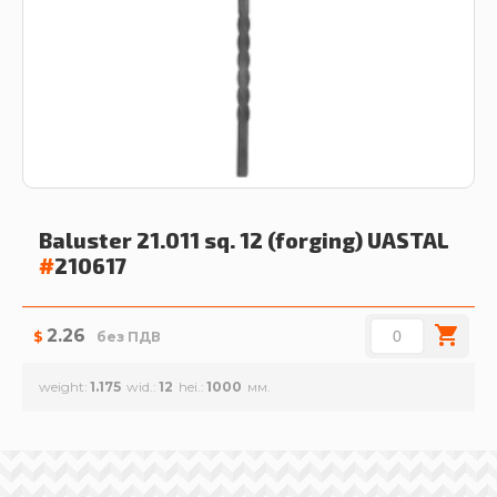
Baluster 21.011 sq. 12 (forging)
UASTAL
#
210617
2.26
$
без ПДВ
weight
1.175
wid.
12
hei.
1000