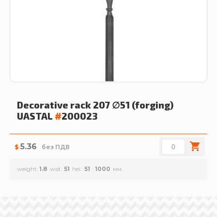
Decorative rack 207 ∅51 (forging)
UASTAL
#
200023
5.36
$
без ПДВ
weight
1.8
wid.
51
hei.
51
1000