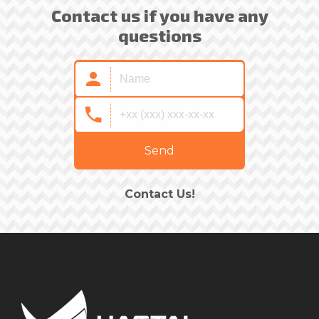
Contact us if you have any
questions
Send
Contact Us!