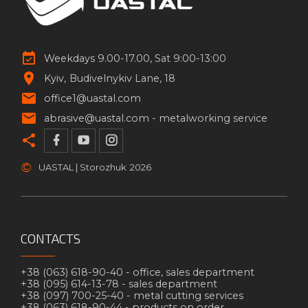
Weekdays 9.00-17.00, Sat 9:00-13:00
Kyiv
Budivelnykiv Lane, 18
office1@uastal.com
abrasive@uastal.com -
metalworking service
©
UASTAL | Storozhuk
2026
CONTACTS
+38 (063) 618-90-40 -
office, sales department
+38 (095) 614-13-78 -
sales department
+38 (097) 700-25-40 -
metal cutting services
+38 (063) 618-90-44 -
products on order