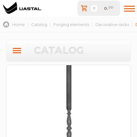
00
0
.
Home
Catalog
Forging elements
Decorative racks
CATALOG