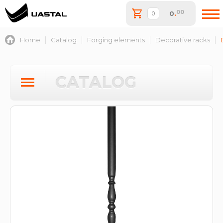
00
0
.
Home
Catalog
Forging elements
Decorative racks
CATALOG