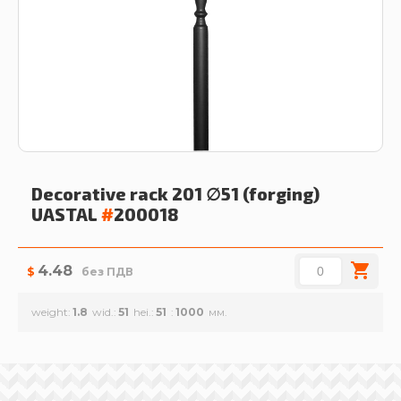
Decorative rack 201 ∅51 (forging)
UASTAL
#
200018
4.48
$
без ПДВ
weight
1.8
wid.
51
hei.
51
1000