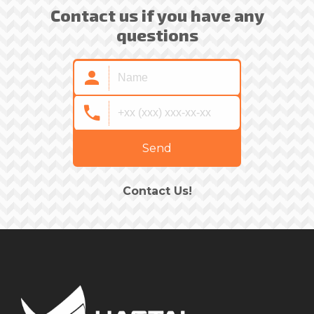
Contact us if you have any
questions
Send
Contact Us!