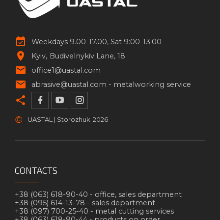
Weekdays 9.00-17.00, Sat 9:00-13:00
Kyiv
Budivelnykiv Lane, 18
office1@uastal.com
abrasive@uastal.com -
metalworking service
©
UASTAL | Storozhuk
2026
CONTACTS
+38 (063) 618-90-40 -
office, sales department
+38 (095) 614-13-78 -
sales department
+38 (097) 700-25-40 -
metal cutting services
+38 (063) 618-90-44 -
products on order