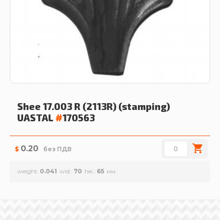
Shee 17.003 R (2113R) (stamping)
UASTAL
#
170563
0.20
$
без ПДВ
weight
0.041
wid.
70
hei.
65