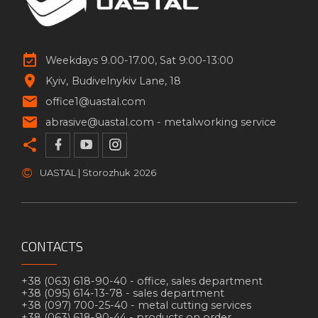
Weekdays 9.00-17.00, Sat 9:00-13:00
Kyiv
Budivelnykiv Lane, 18
office1@uastal.com
abrasive@uastal.com -
metalworking service
©
UASTAL | Storozhuk
2026
CONTACTS
+38 (063) 618-90-40 -
office, sales department
+38 (095) 614-13-78 -
sales department
+38 (097) 700-25-40 -
metal cutting services
+38 (063) 618-90-44 -
products on order