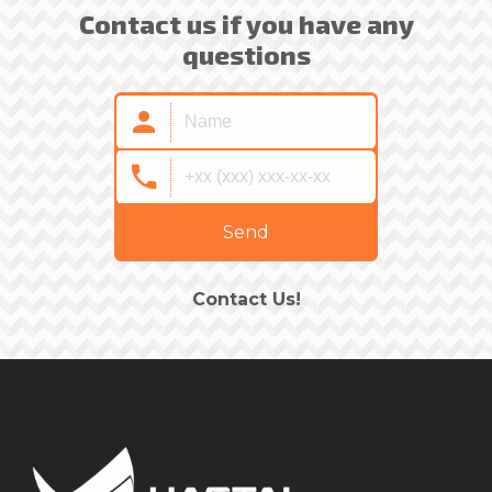
Contact us if you have any
questions
Send
Contact Us!