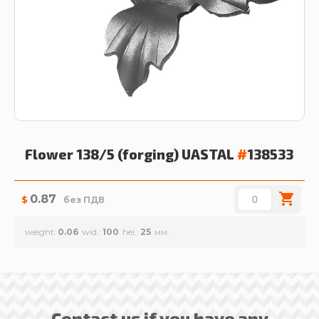
Flower 138/5 (forging)
UASTAL
#
138533
0.87
$
без ПДВ
weight
0.06
wid.
100
hei.
25
Contact us if you have any