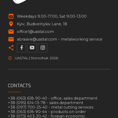
Weekdays 9.00-17.00, Sat 9:00-13:00
Kyiv
Budivelnykiv Lane, 18
office1@uastal.com
abrasive@uastal.com -
metalworking service
©
UASTAL | Storozhuk
2026
CONTACTS
+38 (063) 618-90-40 -
office, sales department
+38 (095) 614-13-78 -
sales department
+38 (097) 700-25-40 -
metal cutting services
+38 (063) 618-90-44 -
products on order
+38 (073) 403-20-42 -
foreign economic