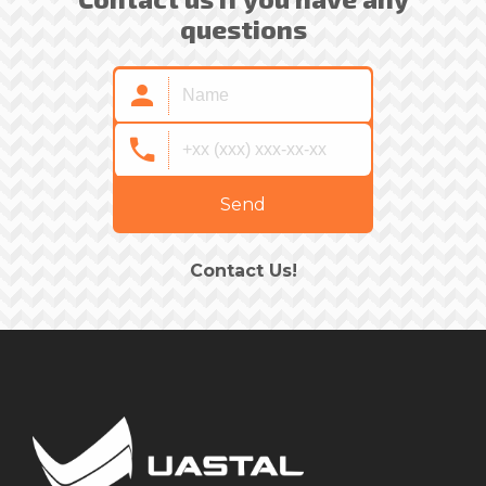
questions
Send
Contact Us!