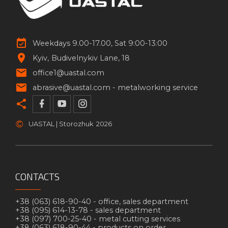
Weekdays 9.00-17.00, Sat 9:00-13:00
Kyiv
Budivelnykiv Lane, 18
office1@uastal.com
abrasive@uastal.com -
metalworking service
©
UASTAL | Storozhuk
2026
CONTACTS
+38 (063) 618-90-40 -
office, sales department
+38 (095) 614-13-78 -
sales department
+38 (097) 700-25-40 -
metal cutting services
+38 (063) 618-90-44 -
products on order