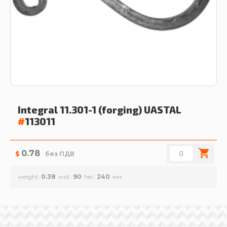
Integral 11.301-1 (forging)
UASTAL
#
113011
0.78
$
без ПДВ
weight
0.38
wid.
90
hei.
240