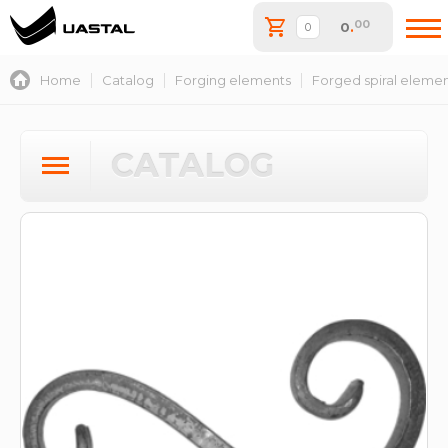
00
0
.
Home
Catalog
Forging elements
Forged spiral eleme
CATALOG