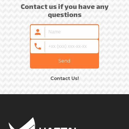
Contact us if you have any
questions
Send
Contact Us!