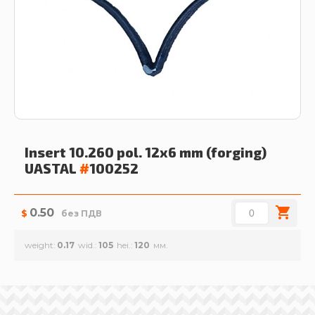
Insert 10.260 pol. 12x6 mm (forging)
UASTAL
#
100252
0.50
$
без ПДВ
weight
0.17
wid.
105
hei.
120