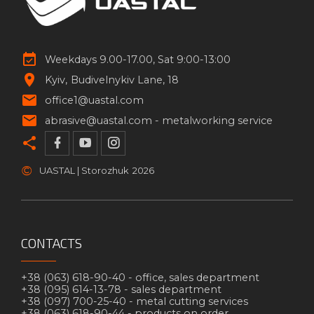
Weekdays 9.00-17.00, Sat 9:00-13:00
Kyiv
Budivelnykiv Lane, 18
office1@uastal.com
abrasive@uastal.com -
metalworking service
©
UASTAL | Storozhuk
2026
CONTACTS
+38 (063) 618-90-40 -
office, sales department
+38 (095) 614-13-78 -
sales department
+38 (097) 700-25-40 -
metal cutting services
+38 (063) 618-90-44 -
products on order