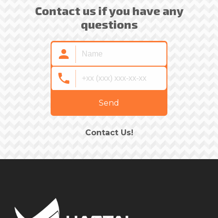
Contact us if you have any
questions
Send
Contact Us!