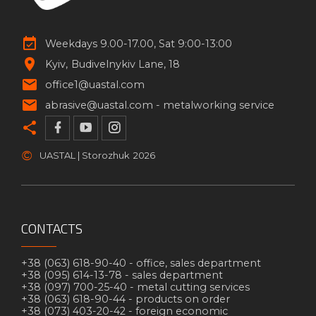
Weekdays 9.00-17.00, Sat 9:00-13:00
Kyiv
Budivelnykiv Lane, 18
office1@uastal.com
abrasive@uastal.com -
metalworking service
©
UASTAL | Storozhuk
2026
CONTACTS
+38 (063) 618-90-40 -
office, sales department
+38 (095) 614-13-78 -
sales department
+38 (097) 700-25-40 -
metal cutting services
+38 (063) 618-90-44 -
products on order
+38 (073) 403-20-42 -
foreign economic