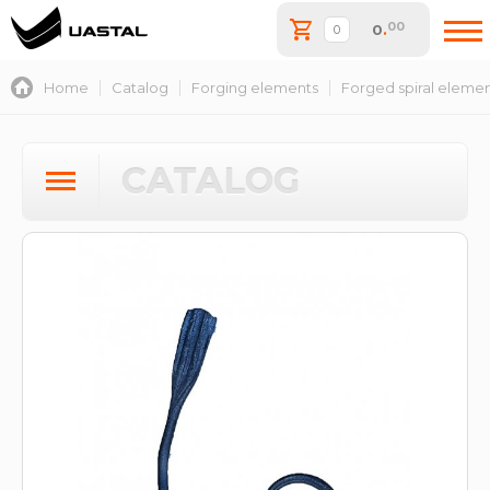
00
0
.
Home
Catalog
Forging elements
Forged spiral eleme
CATALOG