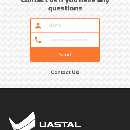
questions
Send
Contact Us!