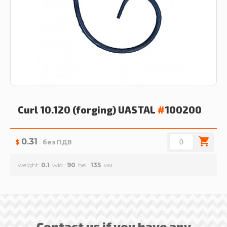
Curl 10.120 (forging)
UASTAL
#
100200
0.31
$
без ПДВ
weight
0.1
wid.
90
hei.
135
Contact us if you have any