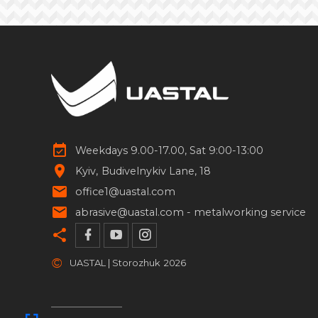
Forged handrails
5
Square pipes for clamps
4
Forged rosettes
133
Forged flowers
69
Weekdays 9.00-17.00, Sat 9:00-13:00
Forged spheres
46
Kyiv
Budivelnykiv Lane, 18
Forged spears
13
office1@uastal.com
abrasive@uastal.com -
metalworking service
Stainless steel elements
17
Pipe stands
14
©
UASTAL | Storozhuk
2026