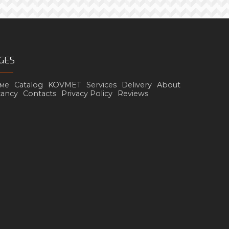
GES
ме
Catalog
KOVMET
Services
Delivery
About
cancy
Contacts
Privacy Policy
Reviews