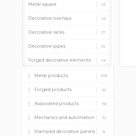
Metal square
23
Decorative overlays
46
Decorative racks
37
Decorative pipes
35
Forged decorative elements
46
Square pipes
22
Metal products
378
Barbecues, stoves and
Rivets
13
Forged products
60
62
accessories
Forged doorhandles
18
Fireplace insert BOKAR
Wrought iron gates
Associated products
9
9
155
Forged fasteners
9
Decorative panels
Forged fences
Plastic caps
Mechanics and automation
170
37
12
32
Steel circle
6
Lighting supports
Forged canopies
Paint and patina
Mechanics
Stamped decorative panels
24
92
19
8
8