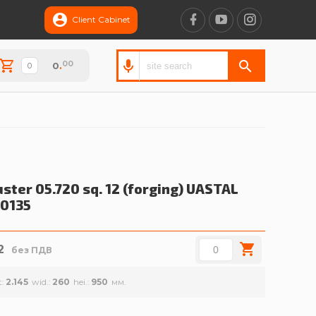
Client Cabinet
00
0
.
ster 05.720 sq. 12 (forging)
UASTAL
0135
2
без ПДВ
t
2.145
wid.
260
hei.
950