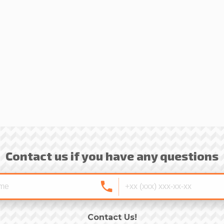
Contact us if you have any questions
Contact Us!