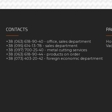
CONTACTS
PA
+38 (063) 618-90-40 -
office, sales department
Но
+38 (095) 614-13-78 -
sales department
Va
+38 (097) 700-25-40 -
metal cutting services
+38 (063) 618-90-44 -
products on order
+38 (073) 403-20-42 -
foreign economic department