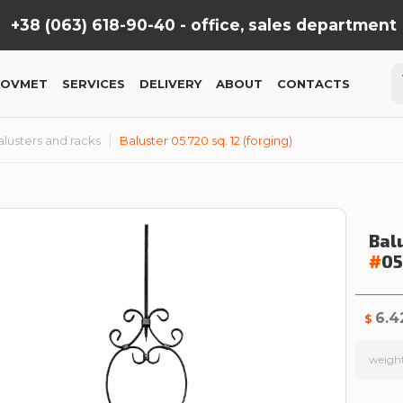
+38 (063) 618-90-40 -
office, sales department
KOVMET
SERVICES
DELIVERY
ABOUT
CONTACTS
lusters and racks
Baluster 05.720 sq. 12 (forging)
Balu
#
05
6.4
$
weigh