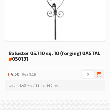
Baluster 05.710 sq. 10 (forging)
UASTAL
#
050131
4.38
$
без ПДВ
weight
1.43
wid.
135
hei.
950