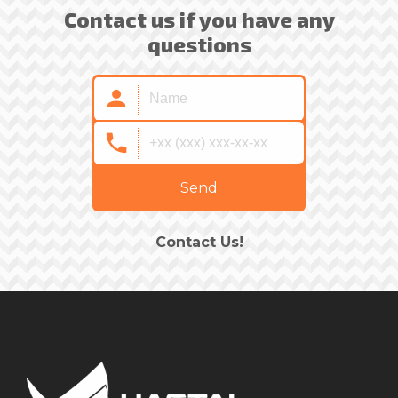
Contact us if you have any
questions
Send
Contact Us!