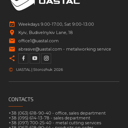
Weekdays 9.00-17.00, Sat 9:00-13:00
Kyiv
Budivelnykiv Lane, 18
office1@uastal.com
abrasive@uastal.com -
metalworking service
©
UASTAL | Storozhuk
2026
CONTACTS
+38 (063) 618-90-40 -
office, sales department
+38 (095) 614-13-78 -
sales department
+38 (097) 700-25-40 -
metal cutting services
+38 (063) 618-90-44 -
products on order