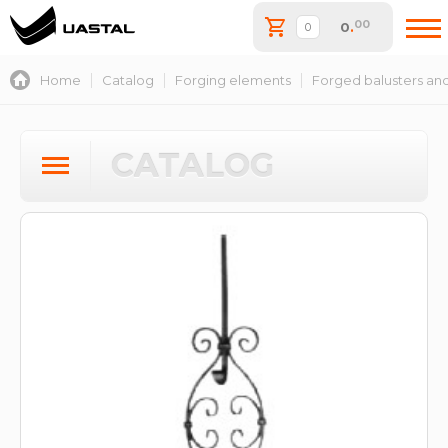
00
0
.
Home
Catalog
Forging elements
Forged balusters and
CATALOG