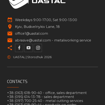
Weekdays 9.00-17.00, Sat 9:00-13:00
Kyiv
Budivelnykiv Lane, 18
office1@uastal.com
abrasive@uastal.com -
metalworking service
©
UASTAL | Storozhuk
2026
CONTACTS
+38 (063) 618-90-40 -
office, sales department
+38 (095) 614-13-78 -
sales department
+38 (097) 700-25-40 -
metal cutting services
+38 (063) 618-90-44 -
products on order