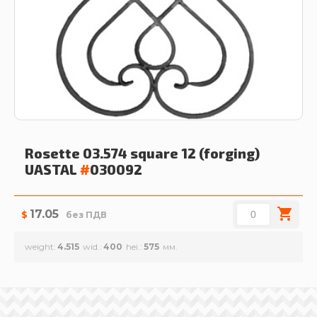
Rosette 03.574 square 12 (forging)
UASTAL
#
030092
17.05
$
без ПДВ
weight
4.515
wid.
400
hei.
575