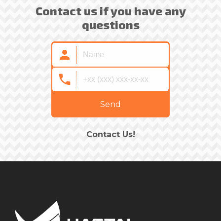
Contact us if you have any
questions
Send
Contact Us!