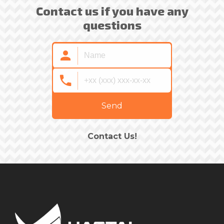
Contact us if you have any
questions
Send
Contact Us!