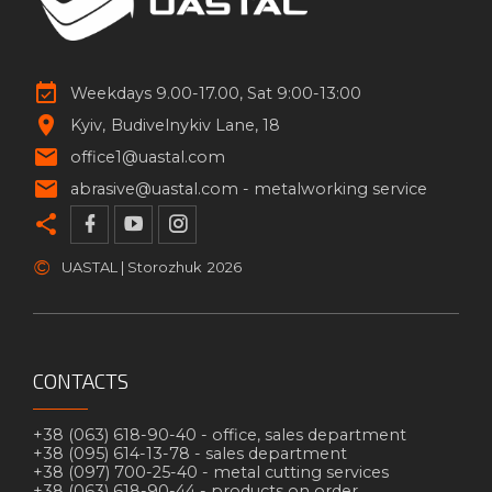
Weekdays 9.00-17.00, Sat 9:00-13:00
Kyiv
Budivelnykiv Lane, 18
office1@uastal.com
abrasive@uastal.com -
metalworking service
©
UASTAL | Storozhuk
2026
CONTACTS
+38 (063) 618-90-40 -
office, sales department
+38 (095) 614-13-78 -
sales department
+38 (097) 700-25-40 -
metal cutting services
+38 (063) 618-90-44 -
products on order