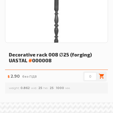
Decorative rack 008 ∅25 (forging)
UASTAL
#
000008
2.90
$
без ПДВ
weight
0.862
wid.
25
hei.
25
1000