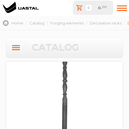
00
0
.
Home
Catalog
Forging elements
Decorative racks
CATALOG