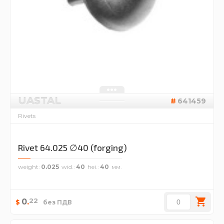
UASTAL
641459
Rivets
Rivet 64.025 ∅40 (forging)
weight
0.025
wid.
40
hei.
40
22
0
.
$
без ПДВ