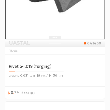
UASTAL
641450
Rivets
Rivet 64.019 (forging)
weight
0.031
wid.
19
hei.
19
30
24
0
.
$
без ПДВ