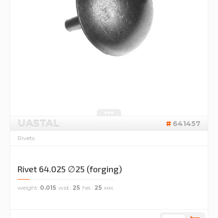
UASTAL
641457
Rivets
Rivet 64.025 ∅25 (forging)
weight
0.015
wid.
25
hei.
25