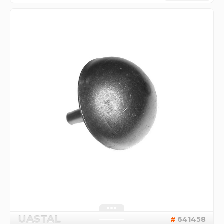
UASTAL
641458