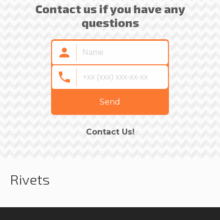
Contact us if you have any
questions
Send
Contact Us!
Rivets