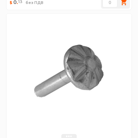
13
0
.
$
без ПДВ