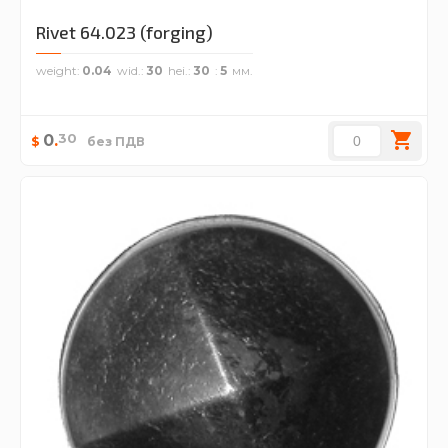
Rivet 64.023 (forging)
weight
0.04
wid.
30
hei.
30
5
30
0
.
$
без ПДВ