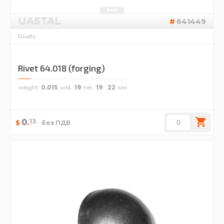
UASTAL
641449
Rivets
Rivet 64.018 (forging)
weight
0.015
wid.
19
hei.
19
22
13
0
.
$
без ПДВ