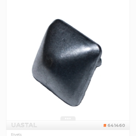
UASTAL
641460
Rivets