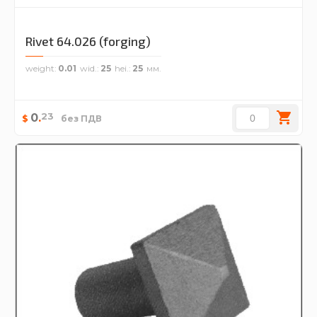
Rivet 64.026 (forging)
weight
0.01
wid.
25
hei.
25
23
0
.
$
без ПДВ