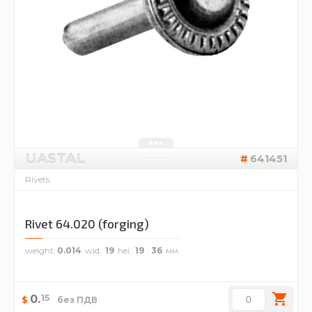
UASTAL
641451
Rivets
Rivet 64.020 (forging)
weight
0.014
wid.
19
hei.
19
36
15
0
.
$
без ПДВ