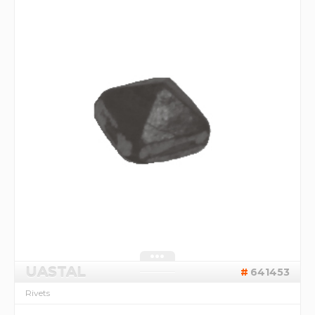
UASTAL
641453
Rivets