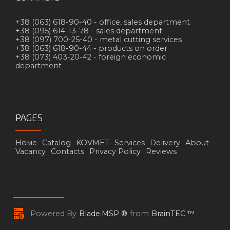
+38 (063) 618-90-40 -
office, sales department
+38 (095) 614-13-78 -
sales department
+38 (097) 700-25-40 -
metal cutting services
+38 (063) 618-90-44 -
products on order
+38 (073) 403-20-42 -
foreign economic
department
PAGES
Номе
Catalog
KOVMET
Services
Delivery
About
Vacancy
Contacts
Privacy Policy
Reviews
Powered By
Blade.MSP ®
from
BrainTEC ™