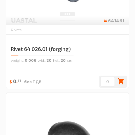
UASTAL
641461
Rivets
Rivet 64.026.01 (forging)
weight
0.006
wid.
20
hei.
20
11
0
.
$
без ПДВ