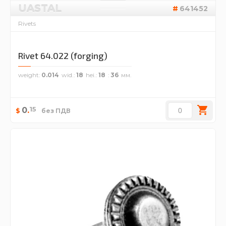
UASTAL
641452
Rivets
Rivet 64.022 (forging)
weight
0.014
wid.
18
hei.
18
36
15
0
.
$
без ПДВ