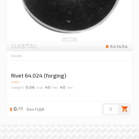
UASTAL
641454
Rivets
Rivet 64.024 (forging)
weight
0.06
wid.
40
hei.
40
35
0
.
$
без ПДВ