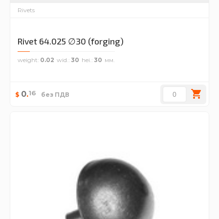
Rivets
Rivet 64.025 ∅30 (forging)
weight
0.02
wid.
30
hei.
30
16
0
.
$
без ПДВ