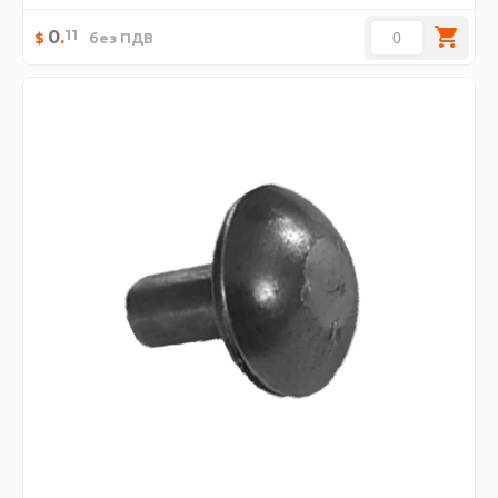
11
0
.
$
без ПДВ