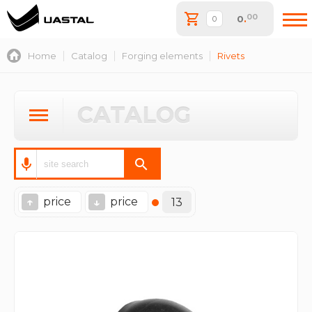
00
0
.
Home
Catalog
Forging elements
Rivets
CATALOG
price
price
↑
↓
13