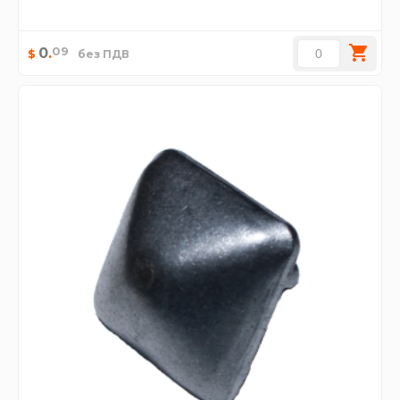
09
0
.
$
без ПДВ