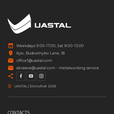
Weekdays 9.00-17.00, Sat 9:00-13:00
Kyiv
Budivelnykiv Lane, 18
office1@uastal.com
abrasive@uastal.com -
metalworking service
©
UASTAL | Storozhuk
2026
CONTACTS