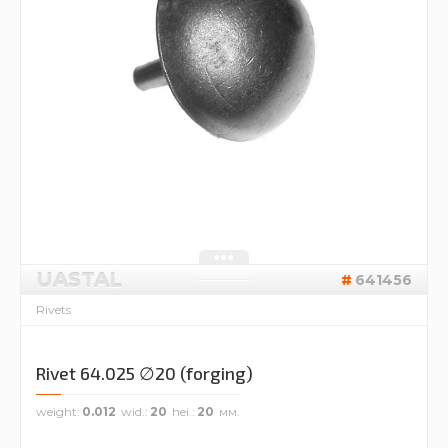
UASTAL
641456
Rivets
Rivet 64.025 ∅20 (forging)
weight
0.012
wid.
20
hei.
20