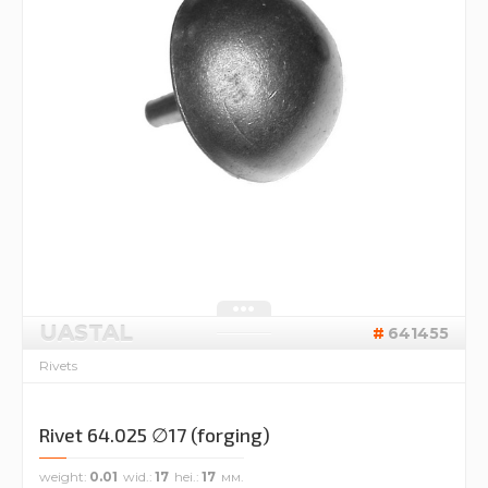
UASTAL
641455
Rivets
Rivet 64.025 ∅17 (forging)
weight
0.01
wid.
17
hei.
17