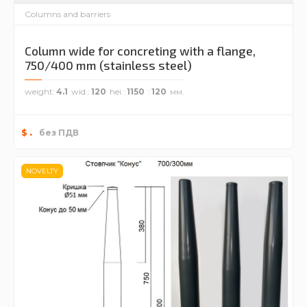
Columns and barriers
Column wide for concreting with a flange,
750/400 mm (stainless steel)
weight
4.1
wid.
120
hei.
1150
120
.
$
без ПДВ
NOVELTY