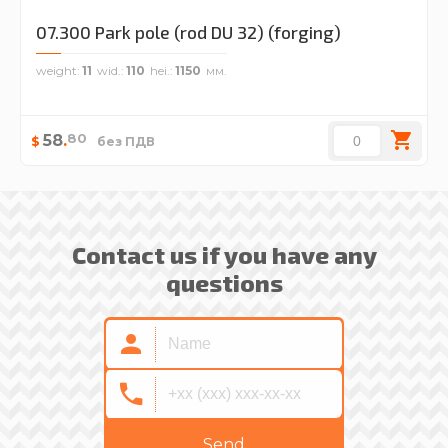
07.300 Park pole (rod DU 32) (forging)
weight
11
wid.
110
hei.
1150
80
58
.
$
без ПДВ
Contact us if you have any
questions
Send