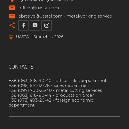
office1@uastal.com
abrasive@uastal.com -
metalworking service
©
UASTAL | Storozhuk
2026
CONTACTS
+38 (063) 618-90-40 -
office, sales department
+38 (095) 614-13-78 -
sales department
+38 (097) 700-25-40 -
metal cutting services
+38 (063) 618-90-44 -
products on order
+38 (073) 403-20-42 -
foreign economic
department