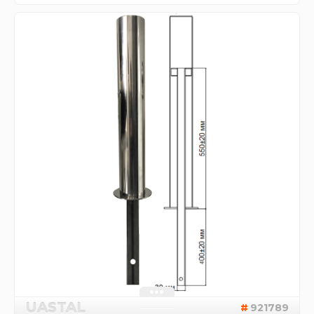
UASTAL
921789