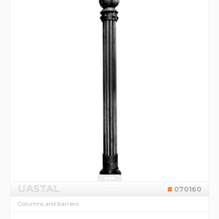
UASTAL
070160
Columns and barriers