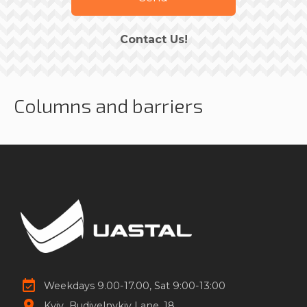
Contact Us!
Columns and barriers
Weekdays 9.00-17.00, Sat 9:00-13:00
Kyiv
Budivelnykiv Lane, 18