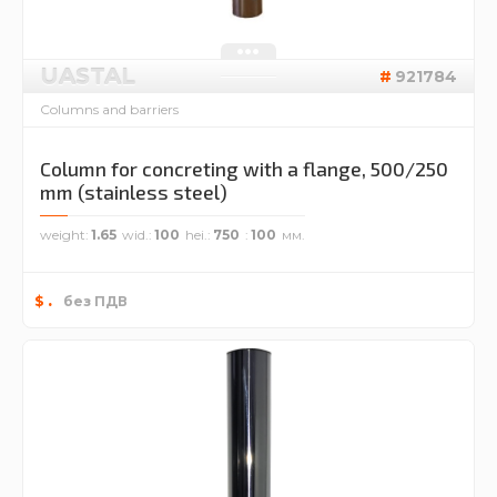
UASTAL
921784
Columns and barriers
Column for concreting with a flange, 500/250
mm (stainless steel)
weight
1.65
wid.
100
hei.
750
100
.
$
без ПДВ