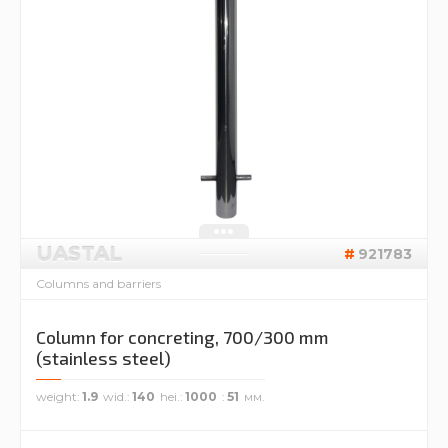
UASTAL
921783
Columns and barriers
Column for concreting, 700/300 mm
(stainless steel)
weight
1.9
wid.
140
hei.
1000
51