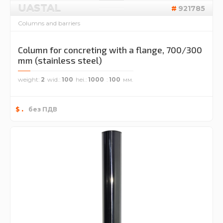
UASTAL
921785
Columns and barriers
Column for concreting with a flange, 700/300
mm (stainless steel)
weight
2
wid.
100
hei.
1000
100
.
$
без ПДВ