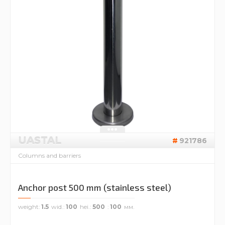
UASTAL
921786
Columns and barriers
Anchor post 500 mm (stainless steel)
weight
1.5
wid.
100
hei.
500
100