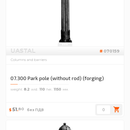
UASTAL
070159
Columns and barriers
07.300 Park pole (without rod) (forging)
weight
8.2
wid.
110
hei.
1150
80
51
.
$
без ПДВ