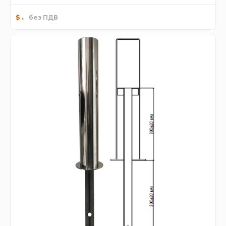
.
$
без ПДВ