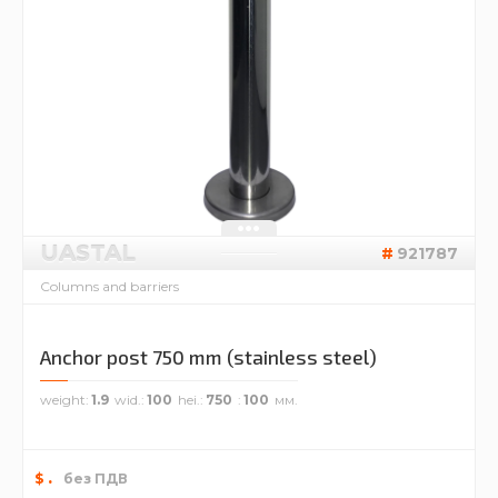
UASTAL
921787
Columns and barriers
Anchor post 750 mm (stainless steel)
weight
1.9
wid.
100
hei.
750
100
.
$
без ПДВ