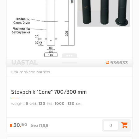
UASTAL
936633
Columns and barriers
Stovpchik "Cone" 700/300 mm
weight
6
wid.
130
hei.
1000
130
80
30
.
$
без ПДВ