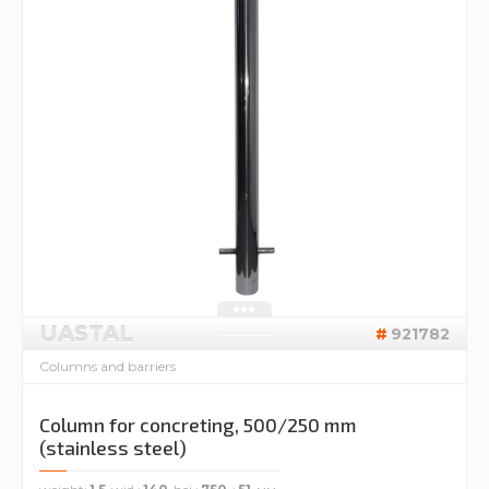
UASTAL
921782
Columns and barriers
Column for concreting, 500/250 mm
(stainless steel)