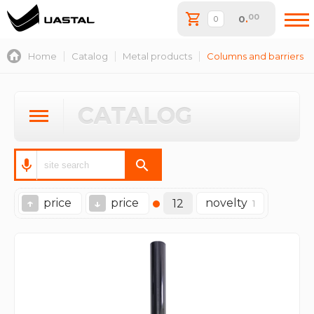
00
0
.
Home
Catalog
Metal products
Columns and barriers
CATALOG
price
price
novelty
↑
↓
12
1