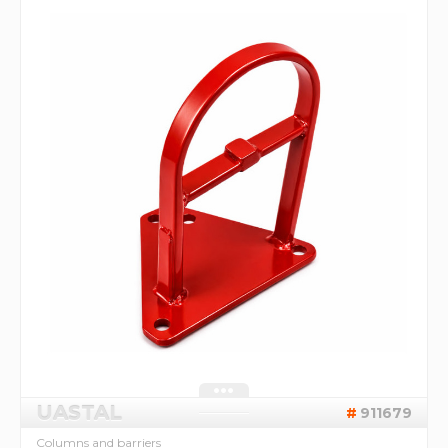
UASTAL
911679
Columns and barriers