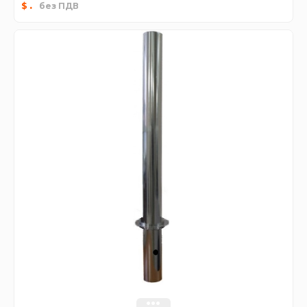
.
$
без ПДВ