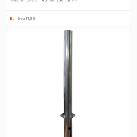
weight
1.5
wid.
140
hei.
750
51
.
$
без ПДВ