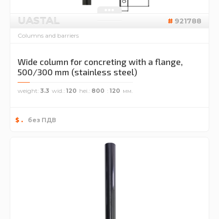
UASTAL
921788
Columns and barriers
Wide column for concreting with a flange,
500/300 mm (stainless steel)
weight
3.3
wid.
120
hei.
800
120
.
$
без ПДВ