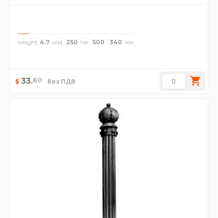
weight
4.7
wid.
250
hei.
500
340
60
33
.
$
без ПДВ