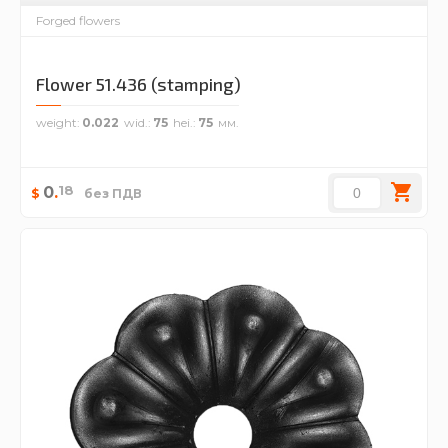
Forged flowers
Flower 51.436 (stamping)
weight
0.022
wid.
75
hei.
75
18
0
.
$
без ПДВ