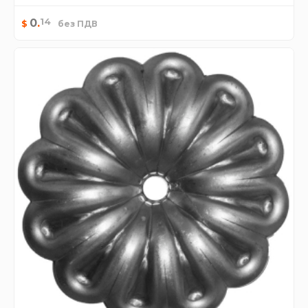
14
0
.
$
без ПДВ