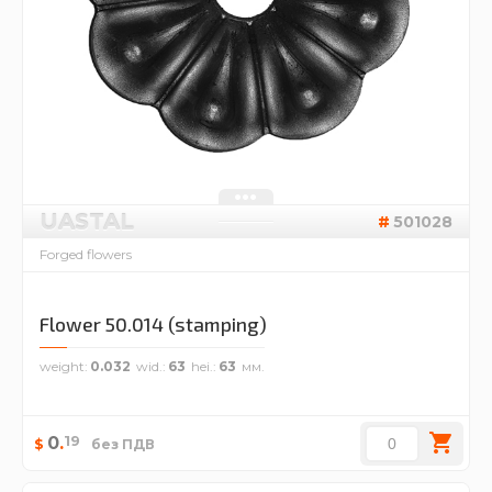
UASTAL
501028
Forged flowers
Flower 50.014 (stamping)
weight
0.032
wid.
63
hei.
63
19
0
.
$
без ПДВ