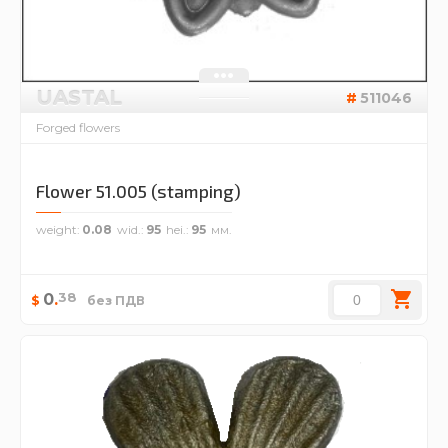
UASTAL
511046
Forged flowers
Flower 51.005 (stamping)
weight
0.08
wid.
95
hei.
95
38
0
.
$
без ПДВ