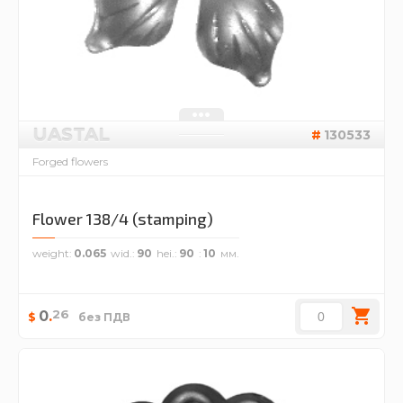
UASTAL
130533
Forged flowers
Flower 138/4 (stamping)
weight
0.065
wid.
90
hei.
90
10
26
0
.
$
без ПДВ