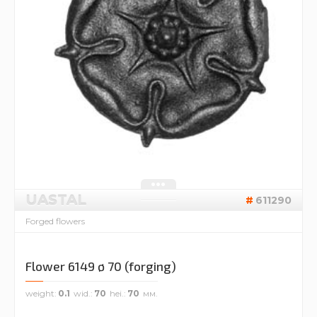
UASTAL
611290
Forged flowers
Flower 6149 ø 70 (forging)
weight
0.1
wid.
70
hei.
70