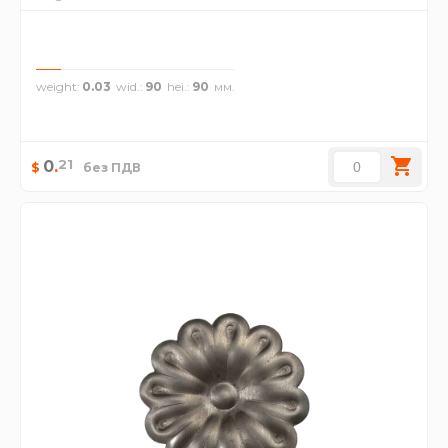
weight
0.03
wid.
90
hei.
90
21
0
.
$
без ПДВ