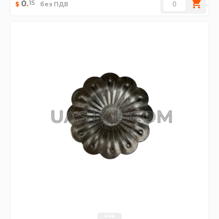
15
0
.
$
без ПДВ