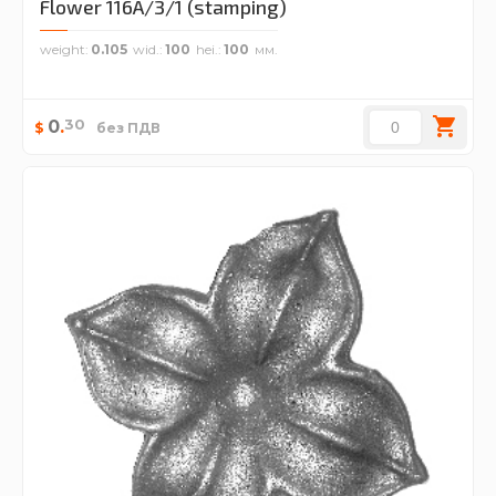
Flower 116A/3/1 (stamping)
weight
0.105
wid.
100
hei.
100
30
0
.
$
без ПДВ