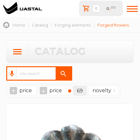
00
0
.
Home
Catalog
Forging elements
Forged flowers
CATALOG
price
price
novelty
↑
↓
69
1