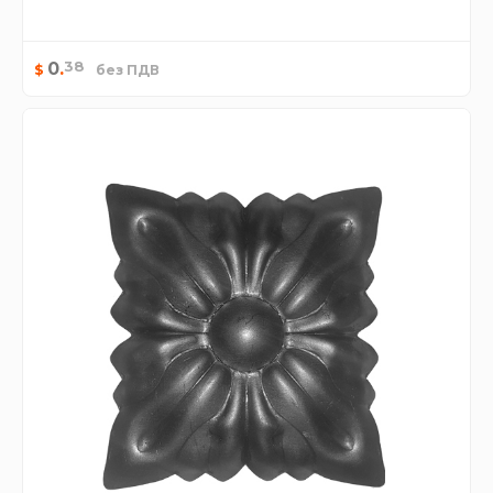
38
0
.
$
без ПДВ