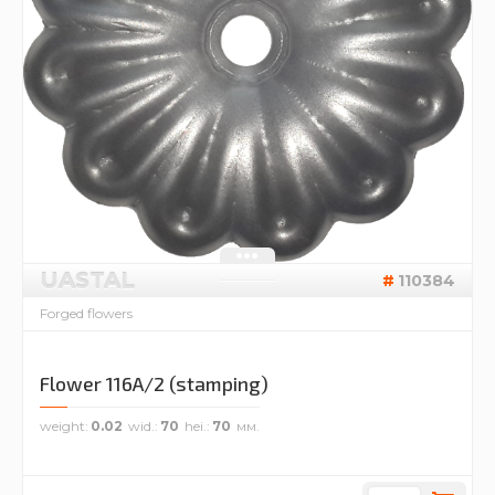
UASTAL
110384
Forged flowers
Flower 116A/2 (stamping)
weight
0.02
wid.
70
hei.
70