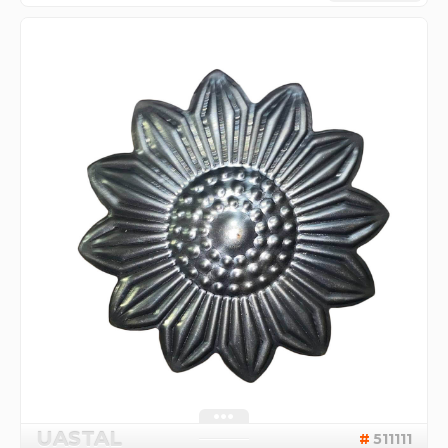
UASTAL
511111