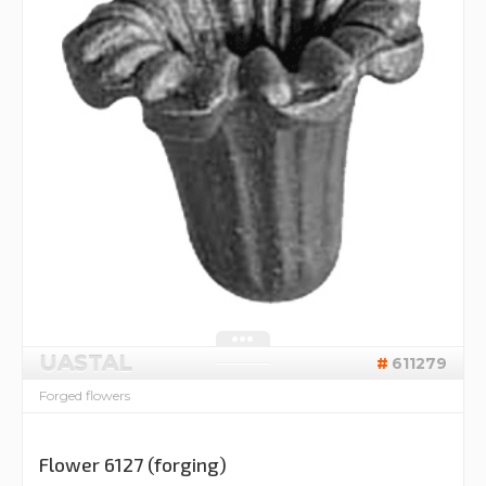
UASTAL
611279
Forged flowers
Flower 6127 (forging)