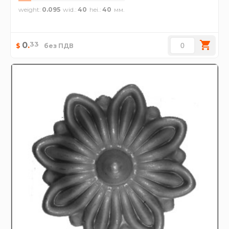
weight
0.095
wid.
40
hei.
40
33
0
.
$
без ПДВ