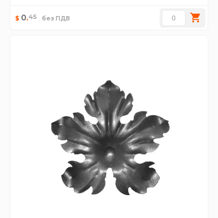
45
0
.
$
без ПДВ