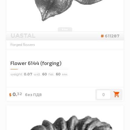
UASTAL
611287
Forged flowers
Flower 6144 (forging)
weight
0.07
wid.
60
hei.
60
32
0
.
$
без ПДВ