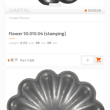
UASTAL
501026
Forged flowers
Flower 50.010.04 (stamping)
weight
0.02
wid.
68
hei.
68
15
0
.
$
без ПДВ