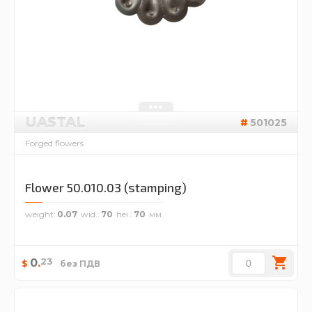
UASTAL
501025
Forged flowers
Flower 50.010.03 (stamping)
weight
0.07
wid.
70
hei.
70
23
0
.
$
без ПДВ