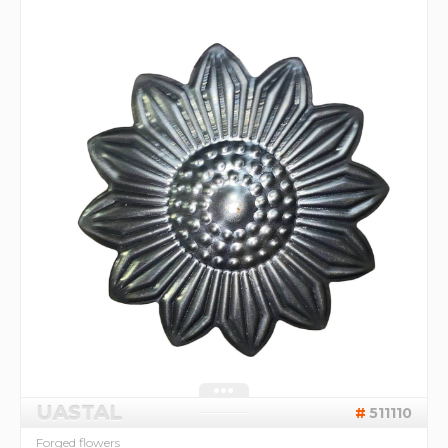
UASTAL
511110
Forged flowers