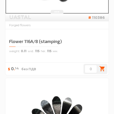
UASTAL
110386
Forged flowers
Flower 116A/8 (stamping)
weight
0.11
wid.
115
hei.
115
14
0
.
$
без ПДВ