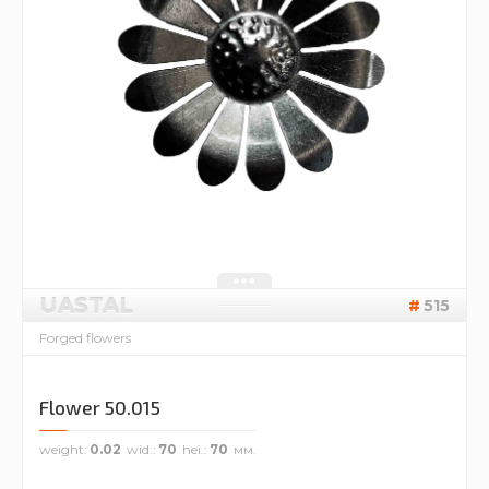
UASTAL
515
Forged flowers
Flower 50.015
weight
0.02
wid.
70
hei.
70