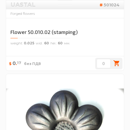
UASTAL
501024
Forged flowers
Flower 50.010.02 (stamping)
weight
0.025
wid.
60
hei.
60
17
0
.
$
без ПДВ