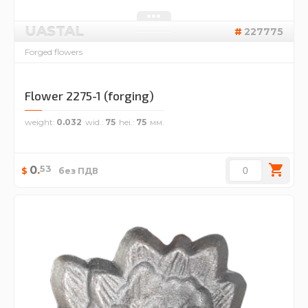
UASTAL
227775
Forged flowers
Flower 2275-1 (forging)
weight
0.032
wid.
75
hei.
75
53
0
.
$
без ПДВ