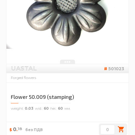
UASTAL
501023
Forged flowers
Flower 50.009 (stamping)
weight
0.03
wid.
60
hei.
60
18
0
.
$
без ПДВ