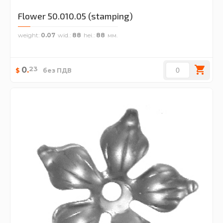
Flower 50.010.05 (stamping)
weight
0.07
wid.
88
hei.
88
23
0
.
$
без ПДВ