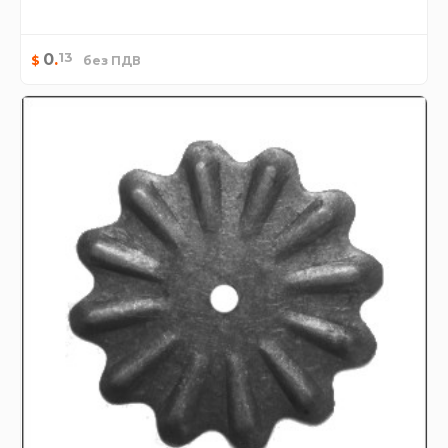
13
0
.
$
без ПДВ