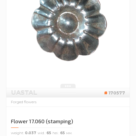
UASTAL
170577
Forged flowers
Flower 17.060 (stamping)
weight
0.037
wid.
65
hei.
65