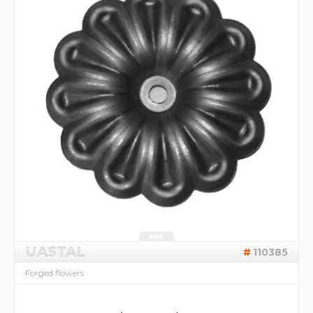
UASTAL
110385
Forged flowers