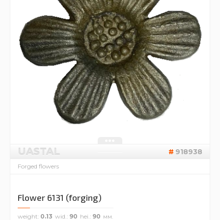
UASTAL
918938
Forged flowers
Flower 6131 (forging)
weight
0.13
wid.
90
hei.
90