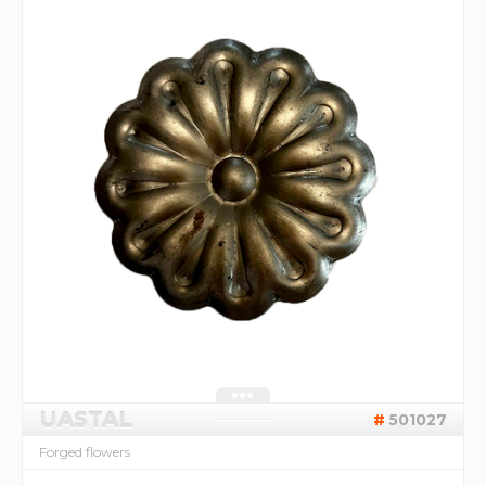
UASTAL
501027
Forged flowers