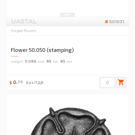
UASTAL
501031
Forged flowers
Flower 50.050 (stamping)
weight
0.086
wid.
85
hei.
85
39
0
.
$
без ПДВ